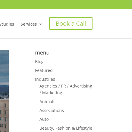
Book a Call
Studies
Services
menu
Blog
Featured
Industries
Agencies / PR / Advertising
/ Marketing
Animals
Associations
Auto
Beauty, Fashion & Lifestyle