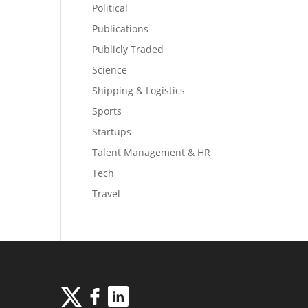
Political
Publications
Publicly Traded
Science
Shipping & Logistics
Sports
Startups
Talent Management & HR
Tech
Travel