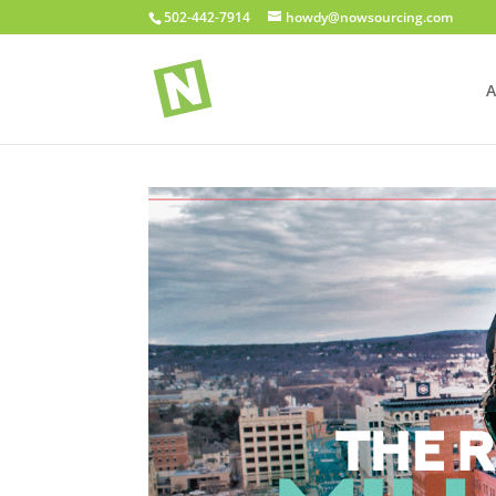
502-442-7914
howdy@nowsourcing.com
A