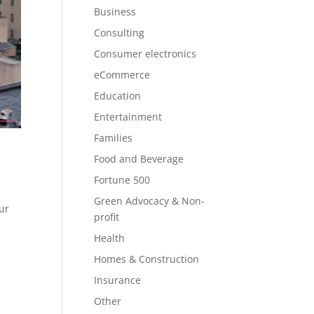
Business
Consulting
Consumer electronics
eCommerce
Education
Entertainment
Families
Food and Beverage
Fortune 500
o
Green Advocacy & Non-
eur
profit
Health
Homes & Construction
Insurance
Other