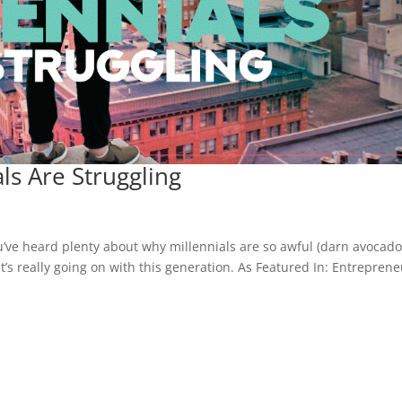
ls Are Struggling
u’ve heard plenty about why millennials are so awful (darn avocad
at’s really going on with this generation. As Featured In: Entrepren