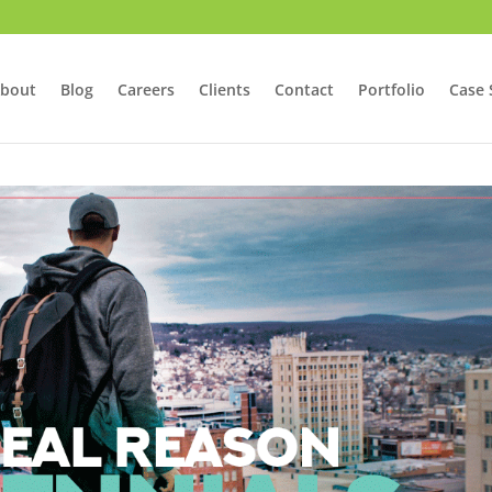
bout
Blog
Careers
Clients
Contact
Portfolio
Case 