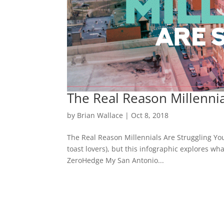
The Real Reason Millennia
by
Brian Wallace
|
Oct 8, 2018
The Real Reason Millennials Are Struggling Yo
toast lovers), but this infographic explores wh
ZeroHedge My San Antonio...