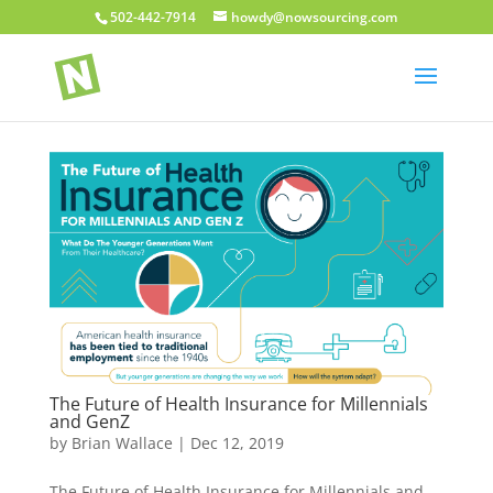
502-442-7914
howdy@nowsourcing.com
The Future of Health Insurance for Millennials
and GenZ
by
Brian Wallace
|
Dec 12, 2019
The Future of Health Insurance for Millennials and