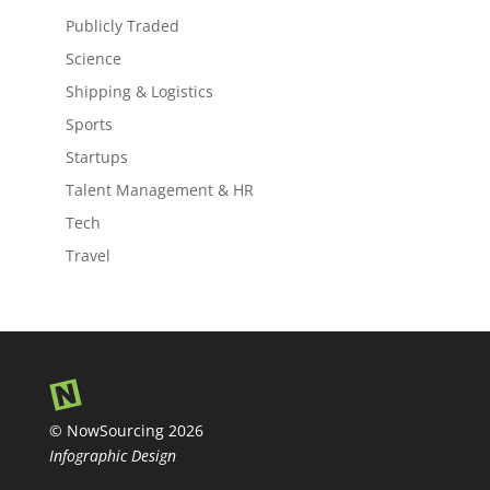
Publicly Traded
Science
Shipping & Logistics
Sports
Startups
Talent Management & HR
Tech
Travel
© NowSourcing 2026
Infographic Design