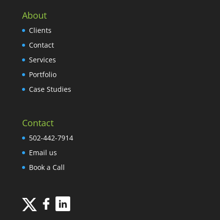
About
Clients
Contact
Services
Portfolio
Case Studies
Contact
502-442-7914
Email us
Book a Call