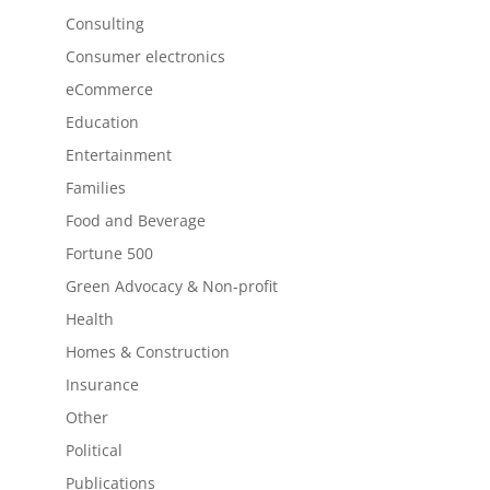
Consulting
Consumer electronics
eCommerce
Education
Entertainment
Families
Food and Beverage
Fortune 500
Green Advocacy & Non-profit
Health
Homes & Construction
Insurance
Other
Political
Publications