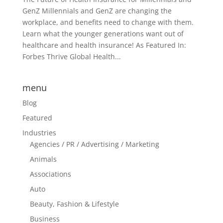
GenZ Millennials and GenZ are changing the
workplace, and benefits need to change with them.
Learn what the younger generations want out of
healthcare and health insurance! As Featured In:
Forbes Thrive Global Health...
menu
Blog
Featured
Industries
Agencies / PR / Advertising / Marketing
Animals
Associations
Auto
Beauty, Fashion & Lifestyle
Business