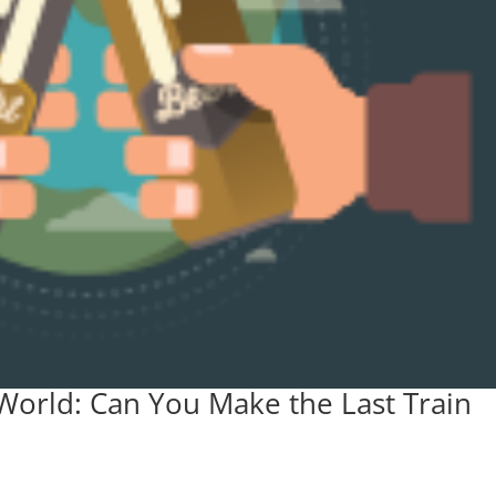
World: Can You Make the Last Train