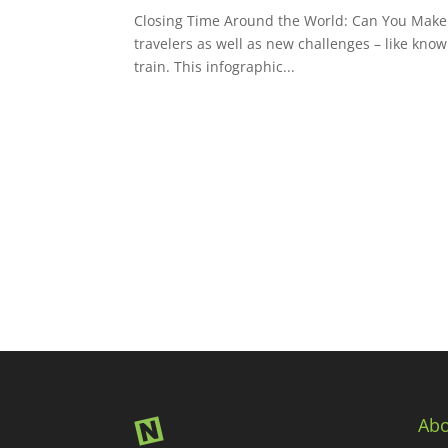
Closing Time Around the World: Can You Make th
travelers as well as new challenges – like know
train. This infographic...
Abo