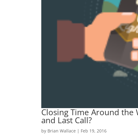
Closing Time Around the 
and Last Call?
by
Brian Wallace
|
Feb 19, 2016