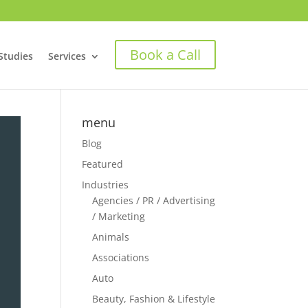
Book a Call
Studies
Services
menu
Blog
Featured
Industries
Agencies / PR / Advertising
/ Marketing
Animals
Associations
Auto
Beauty, Fashion & Lifestyle