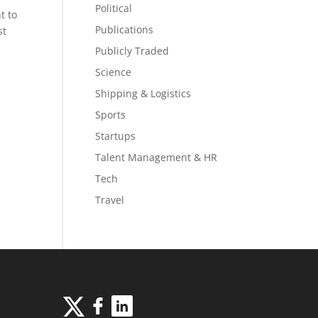
Political
t to
Publications
st
Publicly Traded
Science
Shipping & Logistics
Sports
Startups
Talent Management & HR
Tech
Travel