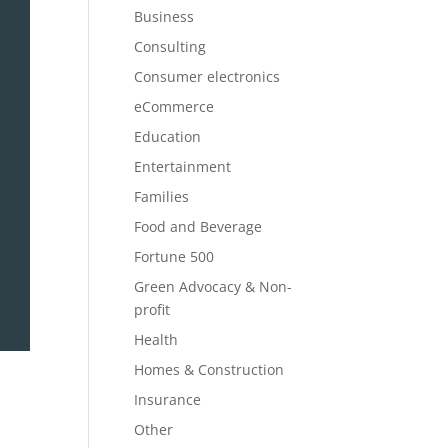
Business
Consulting
Consumer electronics
eCommerce
Education
Entertainment
Families
Food and Beverage
Fortune 500
Green Advocacy & Non-
profit
Health
Homes & Construction
Insurance
Other