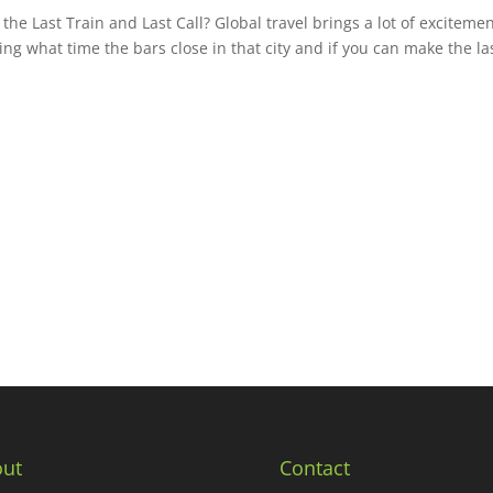
e Last Train and Last Call? Global travel brings a lot of excitemen
ing what time the bars close in that city and if you can make the la
ut
Contact