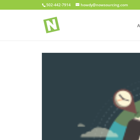
502-442-7914
howdy@nowsourcing.com
A