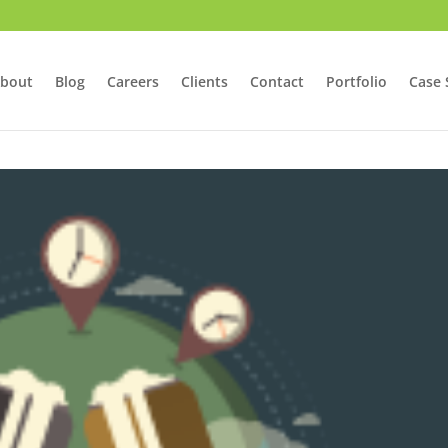
bout
Blog
Careers
Clients
Contact
Portfolio
Case 