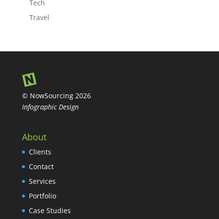
Tech
Travel
© NowSourcing 2026
Infographic Design
About
Clients
Contact
Services
Portfolio
Case Studies