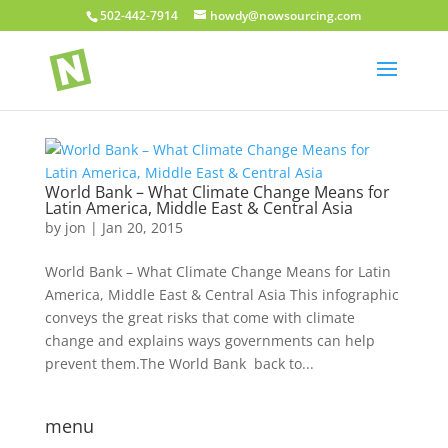
502-442-7914
howdy@nowsourcing.com
World Bank – What Climate Change Means for
Latin America, Middle East & Central Asia
by
jon
|
Jan 20, 2015
World Bank – What Climate Change Means for Latin
America, Middle East & Central Asia This infographic
conveys the great risks that come with climate
change and explains ways governments can help
prevent them.The World Bank back to...
menu