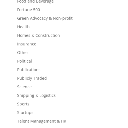
Food and Beverage
Fortune 500
Green Advocacy & Non-profit
Health
Homes & Construction
Insurance
Other
Political
Publications
Publicly Traded
Science
Shipping & Logistics
Sports
Startups
Talent Management & HR