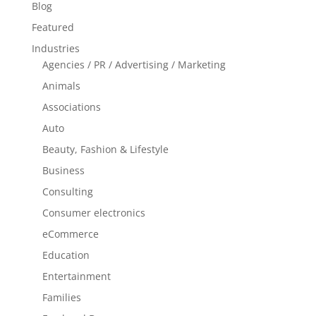
Blog
Featured
Industries
Agencies / PR / Advertising / Marketing
Animals
Associations
Auto
Beauty, Fashion & Lifestyle
Business
Consulting
Consumer electronics
eCommerce
Education
Entertainment
Families