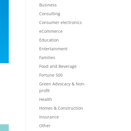
Business
Consulting
Consumer electronics
eCommerce
Education
Entertainment
Families
Food and Beverage
Fortune 500
Green Advocacy & Non-
s
profit
c
Health
Homes & Construction
Insurance
Other