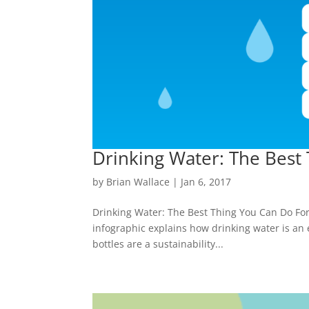
Drinking Water: The Best
by
Brian Wallace
|
Jan 6, 2017
Drinking Water: The Best Thing You Can Do For 
infographic explains how drinking water is an es
bottles are a sustainability...