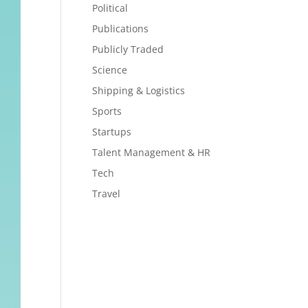
Political
Publications
Publicly Traded
Science
Shipping & Logistics
Sports
Startups
Talent Management & HR
Tech
Travel