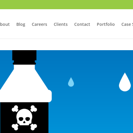
bout
Blog
Careers
Clients
Contact
Portfolio
Case 