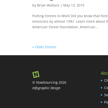
by
Brian Wallace
|
May 13, 2015
Putting Forests to Work Did you know that for
emissions by almost 13%? Learn more about the 
American Forest Foundation. American...
« Older Entries
Abo
Cl
© NowSourcing 2026
Co
Infographic Design
Se
Po