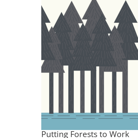
Putting Forests to Work