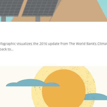
nfographic visualizes the 2016 update from The World Bank’s Clima
ack to...