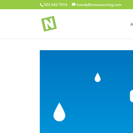
502-442-7914
howdy@nowsourcing.com
A