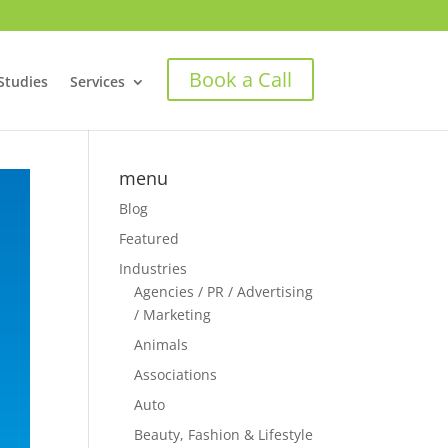
Book a Call
Studies
Services
menu
Blog
Featured
Industries
Agencies / PR / Advertising
/ Marketing
Animals
Associations
Auto
Beauty, Fashion & Lifestyle