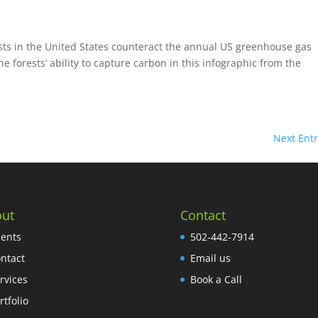
ests in the United States counteract the annual US greenhouse gas
forests’ ability to capture carbon in this infographic from the
Next Entr
ut
Contact
ients
502-442-7914
ntact
Email us
rvices
Book a Call
rtfolio