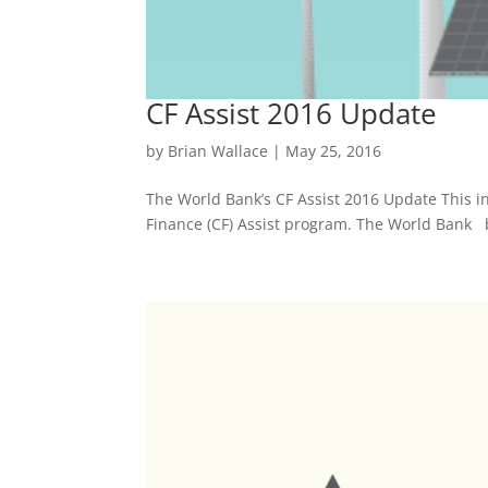
CF Assist 2016 Update
by
Brian Wallace
|
May 25, 2016
The World Bank’s CF Assist 2016 Update This i
Finance (CF) Assist program. The World Bank b