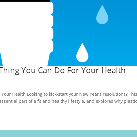
 Thing You Can Do For Your Health
Your Health Looking to kick-start your New Year’s resolutions? Thi
sential part of a fit and healthy lifestyle, and explores why plasti