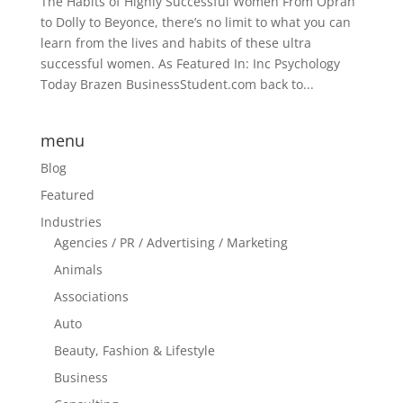
The Habits of Highly Successful Women From Oprah
to Dolly to Beyonce, there’s no limit to what you can
learn from the lives and habits of these ultra
successful women. As Featured In: Inc Psychology
Today Brazen BusinessStudent.com back to...
menu
Blog
Featured
Industries
Agencies / PR / Advertising / Marketing
Animals
Associations
Auto
Beauty, Fashion & Lifestyle
Business