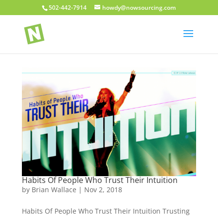
502-442-7914
howdy@nowsourcing.com
Habits Of People Who Trust Their Intuition
by
Brian Wallace
|
Nov 2, 2018
Habits Of People Who Trust Their Intuition Trusting