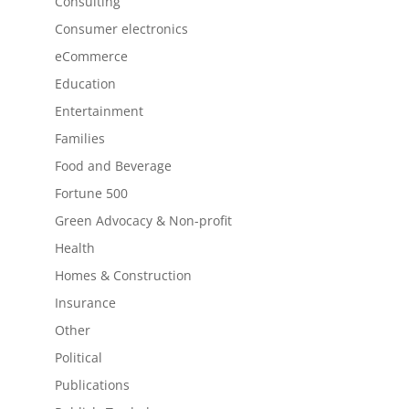
Consulting
Consumer electronics
eCommerce
Education
Entertainment
Families
Food and Beverage
Fortune 500
Green Advocacy & Non-profit
Health
Homes & Construction
Insurance
Other
Political
Publications