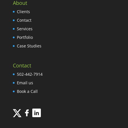
About
Clients
Contact
Services
Portfolio
Case Studies
Contact
502-442-7914
Email us
Book a Call