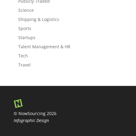
Publicly Traded
Science
Shipping & Logistics
Sports
Startups
Talent Management & HR
Tech
Travel
© NowSourcing 2026
Infographic Design