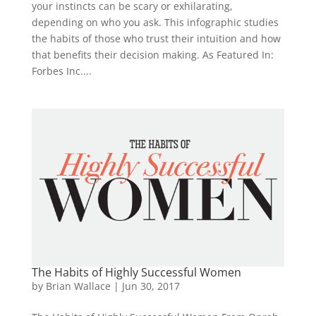
your instincts can be scary or exhilarating,
depending on who you ask. This infographic studies
the habits of those who trust their intuition and how
that benefits their decision making. As Featured In:
Forbes Inc....
The Habits of Highly Successful Women
by
Brian Wallace
|
Jun 30, 2017