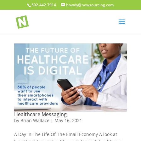
502-442-7914
howdy@nowsourcing.com
Healthcare Messaging
by
Brian Wallace
|
May 16, 2021
A Day In The Life Of The Email Economy A look at