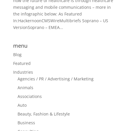
how the future of healthcare is through healthcare
messaging and mobile communications – more in
the infographic below: As Featured
In:HackernoonCMSWireMultibriefs Soprano – US
VersionSoprano – EMEA...
menu
Blog
Featured
Industries
Agencies / PR / Advertising / Marketing
Animals
Associations
Auto
Beauty, Fashion & Lifestyle
Business