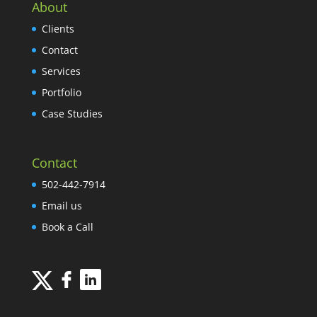
About
Clients
Contact
Services
Portfolio
Case Studies
Contact
502-442-7914
Email us
Book a Call