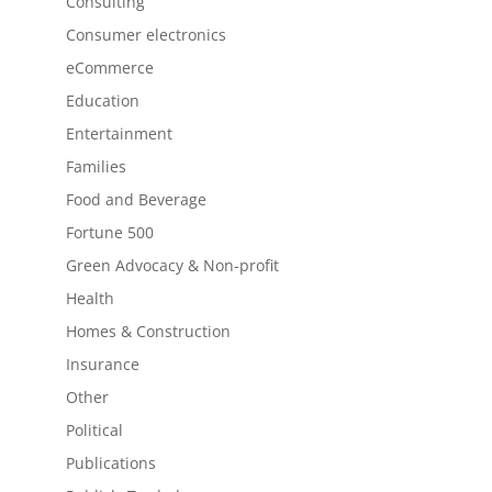
Consulting
Consumer electronics
eCommerce
Education
Entertainment
Families
Food and Beverage
Fortune 500
Green Advocacy & Non-profit
Health
Homes & Construction
Insurance
Other
Political
Publications