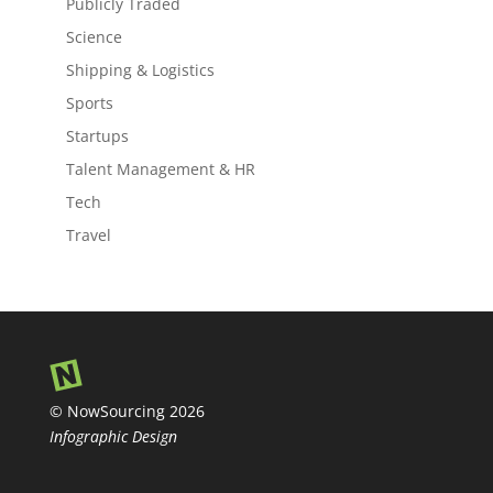
Publicly Traded
Science
Shipping & Logistics
Sports
Startups
Talent Management & HR
Tech
Travel
© NowSourcing 2026
Infographic Design