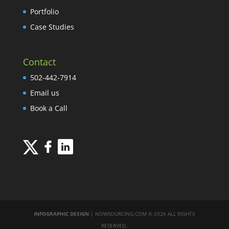
Portfolio
Case Studies
Contact
502-442-7914
Email us
Book a Call
INFOGRAPHIC DESIGN
| NOWSOURCING.COM © 2026 ALL RIGHTS
RESERVED.