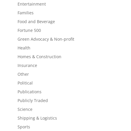
Entertainment
Families
Food and Beverage
Fortune 500
Green Advocacy & Non-profit
Health
Homes & Construction
Insurance
Other
Political
Publications
Publicly Traded
Science
Shipping & Logistics
Sports