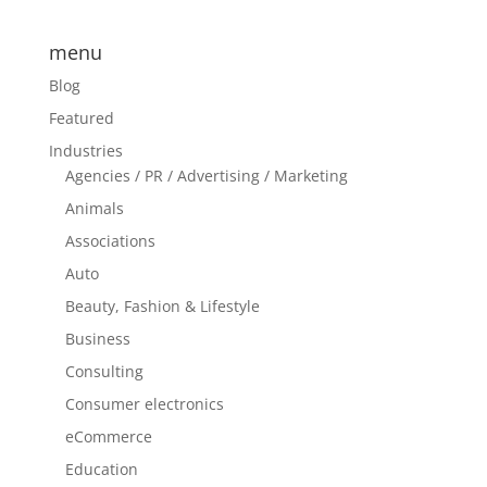
menu
Blog
Featured
Industries
Agencies / PR / Advertising / Marketing
Animals
Associations
Auto
Beauty, Fashion & Lifestyle
Business
Consulting
Consumer electronics
eCommerce
Education