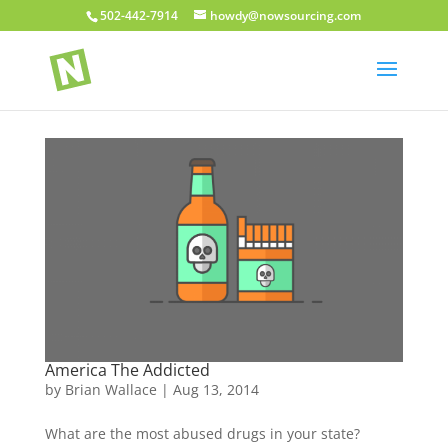
502-442-7914
howdy@nowsourcing.com
America The Addicted
by
Brian Wallace
|
Aug 13, 2014
What are the most abused drugs in your state?