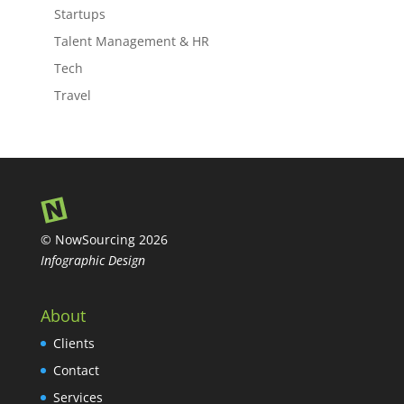
Startups
Talent Management & HR
Tech
Travel
© NowSourcing 2026
Infographic Design
About
Clients
Contact
Services