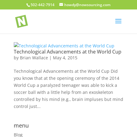
502-442-7914
howdy@nowsourcing.com
Technological Advancements at the World Cup
by
Brian Wallace
|
May 4, 2015
Technological Advancements at the World Cup Did
you know that at the opening ceremony of the 2014
World Cup a paralyzed teenager was able to kick a
soccer ball with a little help from an exoskeleton
controlled by his mind (e.g., brain impluses but mind
control just...
menu
Blog