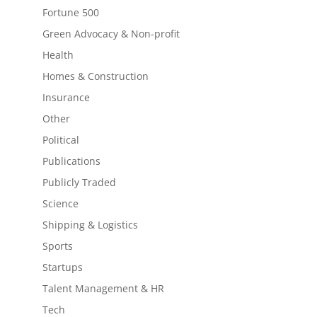
Fortune 500
Green Advocacy & Non-profit
Health
Homes & Construction
Insurance
Other
Political
Publications
Publicly Traded
Science
Shipping & Logistics
Sports
Startups
Talent Management & HR
Tech