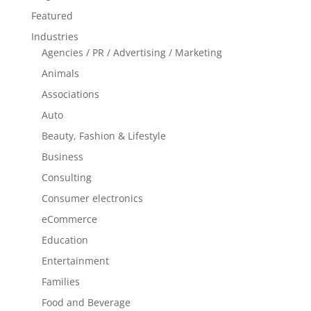
Featured
Industries
Agencies / PR / Advertising / Marketing
Animals
Associations
Auto
Beauty, Fashion & Lifestyle
Business
Consulting
Consumer electronics
eCommerce
Education
Entertainment
Families
Food and Beverage