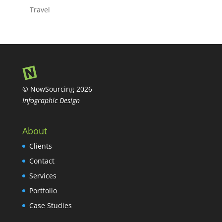
Travel
© NowSourcing 2026
Infographic Design
About
Clients
Contact
Services
Portfolio
Case Studies