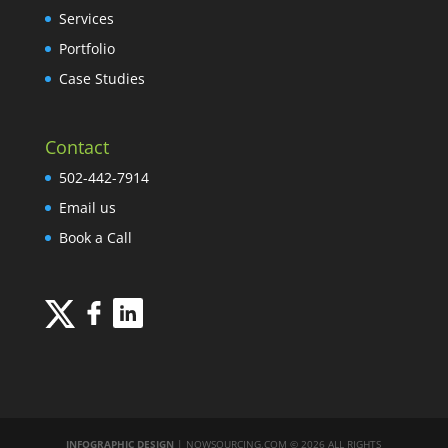
Services
Portfolio
Case Studies
Contact
502-442-7914
Email us
Book a Call
INFOGRAPHIC DESIGN
| NOWSOURCING.COM © 2026 ALL RIGHTS