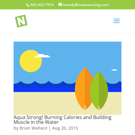
502-442-7914
howdy@nowsourcing.com
Aqua Strong! Burning Calories and Building
Muscle in the Water
by
Brian Wallace
|
Aug 20, 2015