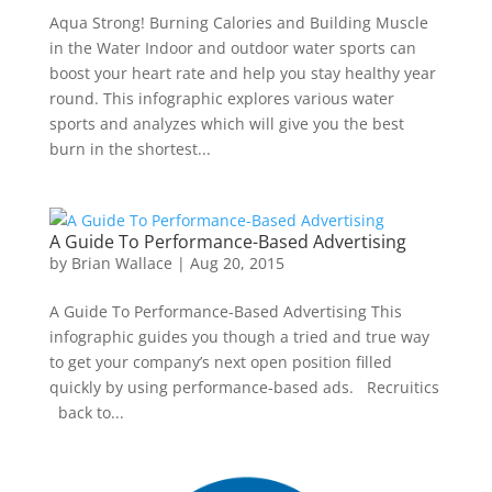
Aqua Strong! Burning Calories and Building Muscle
in the Water Indoor and outdoor water sports can
boost your heart rate and help you stay healthy year
round. This infographic explores various water
sports and analyzes which will give you the best
burn in the shortest...
A Guide To Performance-Based Advertising
by
Brian Wallace
|
Aug 20, 2015
A Guide To Performance-Based Advertising This
infographic guides you though a tried and true way
to get your company’s next open position filled
quickly by using performance-based ads. Recruitics
back to...