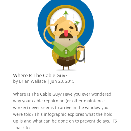
Where Is The Cable Guy?
by
Brian Wallace
|
Jun 23, 2015
Where Is The Cable Guy? Have you ever wondered
why your cable repairman (or other maintence
worker) never seems to arrive in the window you
were told? This infographic explores what the hold
up is and what can be done on to prevent delays. IFS
back to...