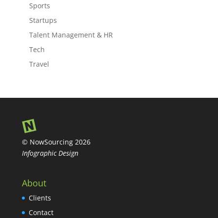
Sports
Startups
Talent Management & HR
Tech
Travel
© NowSourcing 2026
Infographic Design
About
Clients
Contact