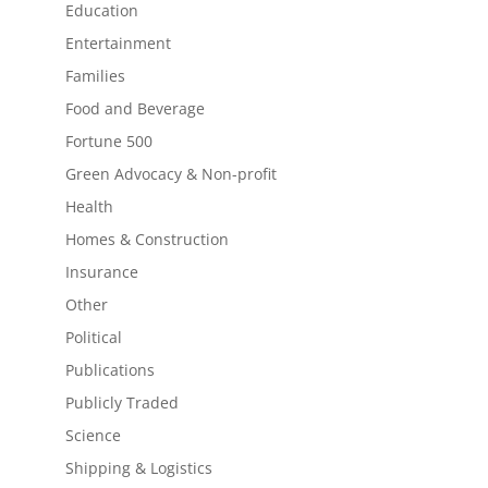
Education
Entertainment
Families
Food and Beverage
Fortune 500
Green Advocacy & Non-profit
Health
Homes & Construction
Insurance
Other
Political
Publications
Publicly Traded
Science
Shipping & Logistics