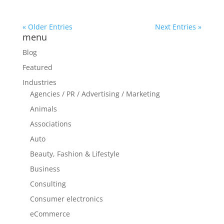
« Older Entries
Next Entries »
menu
Blog
Featured
Industries
Agencies / PR / Advertising / Marketing
Animals
Associations
Auto
Beauty, Fashion & Lifestyle
Business
Consulting
Consumer electronics
eCommerce