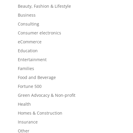
Beauty, Fashion & Lifestyle
Business
Consulting
Consumer electronics
eCommerce
Education
Entertainment
Families
Food and Beverage
Fortune 500
Green Advocacy & Non-profit
Health
Homes & Construction
Insurance
Other