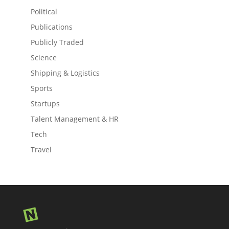
Political
Publications
Publicly Traded
Science
Shipping & Logistics
Sports
Startups
Talent Management & HR
Tech
Travel