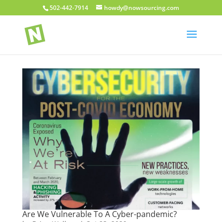
502-442-7914
howdy@nowsourcing.com
Are We Vulnerable To A Cyber-pandemic?