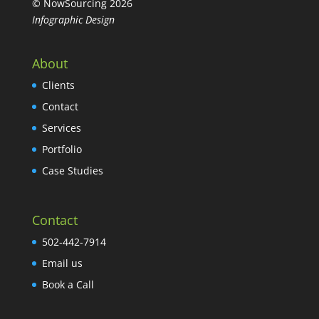
© NowSourcing 2026
Infographic Design
About
Clients
Contact
Services
Portfolio
Case Studies
Contact
502-442-7914
Email us
Book a Call