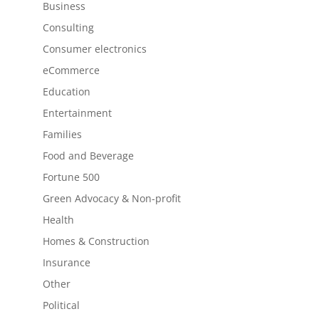
Business
Consulting
Consumer electronics
eCommerce
Education
Entertainment
Families
Food and Beverage
Fortune 500
Green Advocacy & Non-profit
Health
Homes & Construction
Insurance
Other
Political