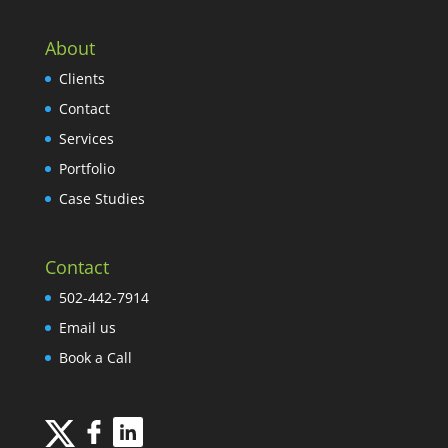
About
Clients
Contact
Services
Portfolio
Case Studies
Contact
502-442-7914
Email us
Book a Call