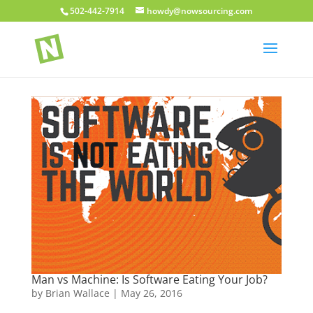
502-442-7914
howdy@nowsourcing.com
Man vs Machine: Is Software Eating Your Job?
by
Brian Wallace
|
May 26, 2016