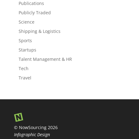
Publications
Publicly Traded
Science
Shipping & Logistics
Sports
Startups
Talent Management & HR
Tech
Travel
© NowSourcing 2026
Infographic Design