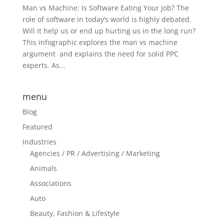
Man vs Machine: Is Software Eating Your Job? The
role of software in today’s world is highly debated.
Will it help us or end up hurting us in the long run?
This infographic explores the man vs machine
argument and explains the need for solid PPC
experts. As...
menu
Blog
Featured
Industries
Agencies / PR / Advertising / Marketing
Animals
Associations
Auto
Beauty, Fashion & Lifestyle