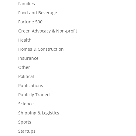
Families
Food and Beverage
Fortune 500
Green Advocacy & Non-profit
Health
Homes & Construction
Insurance
Other
Political
Publications
Publicly Traded
Science
Shipping & Logistics
Sports
Startups