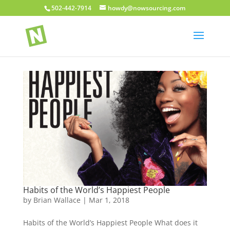
502-442-7914
howdy@nowsourcing.com
Habits of the World’s Happiest People
by
Brian Wallace
|
Mar 1, 2018
Habits of the World’s Happiest People What does it