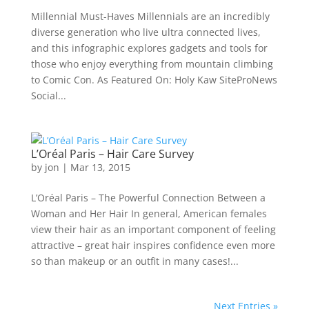
Millennial Must-Haves Millennials are an incredibly
diverse generation who live ultra connected lives,
and this infographic explores gadgets and tools for
those who enjoy everything from mountain climbing
to Comic Con. As Featured On: Holy Kaw SiteProNews
Social...
L’Oréal Paris – Hair Care Survey
by
jon
|
Mar 13, 2015
L’Oréal Paris – The Powerful Connection Between a
Woman and Her Hair In general, American females
view their hair as an important component of feeling
attractive – great hair inspires confidence even more
so than makeup or an outfit in many cases!...
Next Entries »