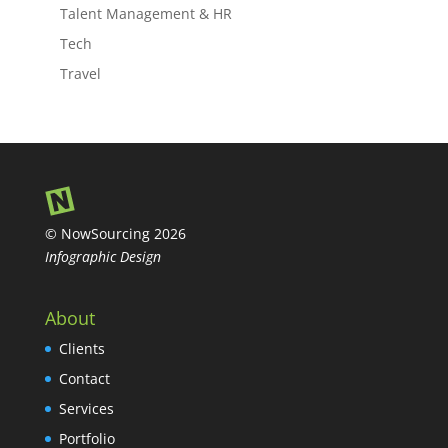
Talent Management & HR
Tech
Travel
© NowSourcing 2026
Infographic Design
About
Clients
Contact
Services
Portfolio