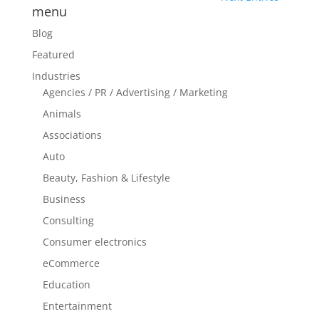
menu
Blog
Featured
Industries
Agencies / PR / Advertising / Marketing
Animals
Associations
Auto
Beauty, Fashion & Lifestyle
Business
Consulting
Consumer electronics
eCommerce
Education
Entertainment