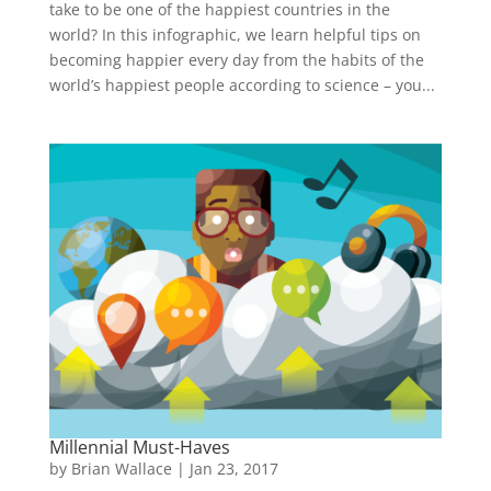
take to be one of the happiest countries in the
world? In this infographic, we learn helpful tips on
becoming happier every day from the habits of the
world’s happiest people according to science – you...
Millennial Must-Haves
by
Brian Wallace
|
Jan 23, 2017