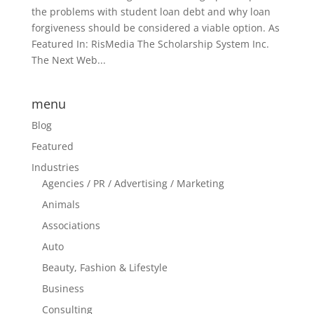
the problems with student loan debt and why loan
forgiveness should be considered a viable option. As
Featured In: RisMedia The Scholarship System Inc.
The Next Web...
menu
Blog
Featured
Industries
Agencies / PR / Advertising / Marketing
Animals
Associations
Auto
Beauty, Fashion & Lifestyle
Business
Consulting