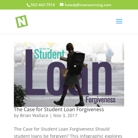
502-442-7914
howdy@nowsourcing.com
The Case for Student Loan Forgiveness
by
Brian Wallace
|
Nov 3, 2017
The Case for Student Loan Forgiveness Should
student loans be forgiven? This infographic explores