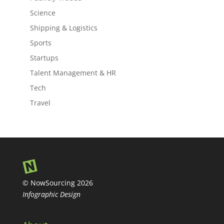
Science
Shipping & Logistics
Sports
Startups
Talent Management & HR
Tech
Travel
© NowSourcing 2026
Infographic Design