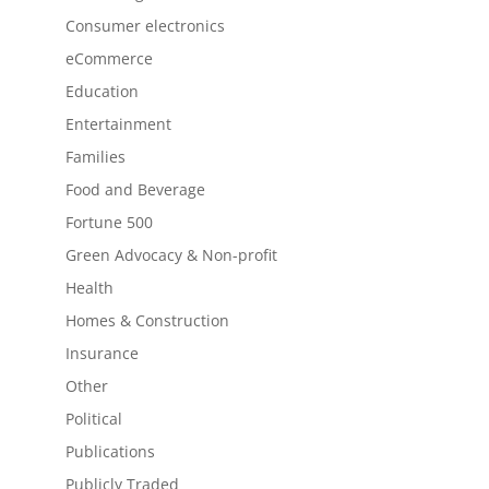
Consumer electronics
eCommerce
Education
Entertainment
Families
Food and Beverage
Fortune 500
Green Advocacy & Non-profit
Health
Homes & Construction
Insurance
Other
Political
Publications
Publicly Traded