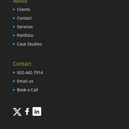
About
Clients
Contact
Services
Portfolio
Case Studies
Contact
502-442-7914
Email us
Book a Call