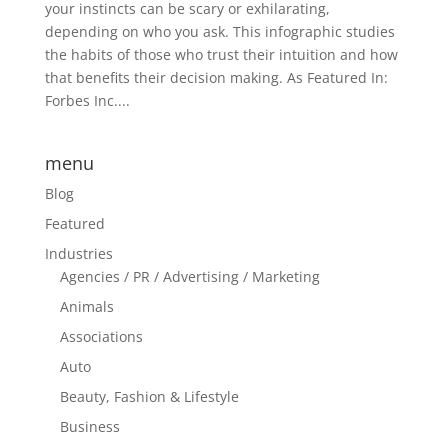
your instincts can be scary or exhilarating,
depending on who you ask. This infographic studies
the habits of those who trust their intuition and how
that benefits their decision making. As Featured In:
Forbes Inc....
menu
Blog
Featured
Industries
Agencies / PR / Advertising / Marketing
Animals
Associations
Auto
Beauty, Fashion & Lifestyle
Business