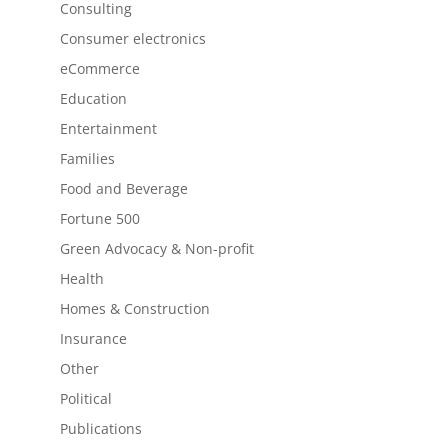
Consulting
Consumer electronics
eCommerce
Education
Entertainment
Families
Food and Beverage
Fortune 500
Green Advocacy & Non-profit
Health
Homes & Construction
Insurance
Other
Political
Publications