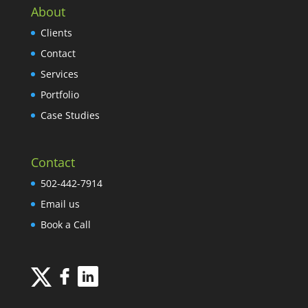
About
Clients
Contact
Services
Portfolio
Case Studies
Contact
502-442-7914
Email us
Book a Call