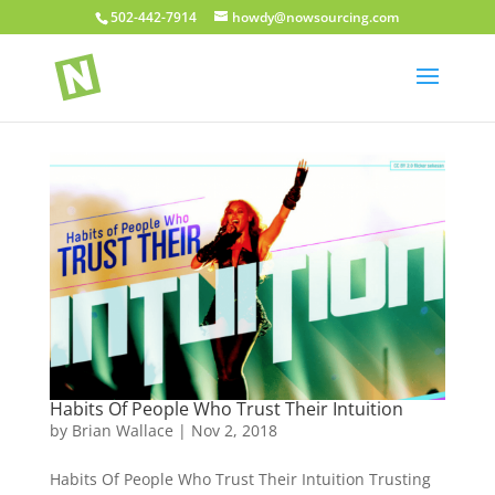
502-442-7914
howdy@nowsourcing.com
Habits Of People Who Trust Their Intuition
by
Brian Wallace
|
Nov 2, 2018
Habits Of People Who Trust Their Intuition Trusting