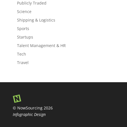
Publicly Traded
Science
Shipping & Logistics
Sports
Startups
Talent Management & HR
Tech
Travel
© NowSourcing 2026
Infographic Design