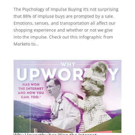
The Psychology of Impulse Buying It’s not surprising
that 88% of impluse buys are prompted by a sale.
Emotions, senses, and transportation all affect our
shopping experience and whether or not we give
into the impulse. Check out this infographic from
Marketo to...