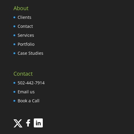
About
Clients
Contact
Services
Portfolio
Case Studies
Contact
502-442-7914
Email us
Book a Call