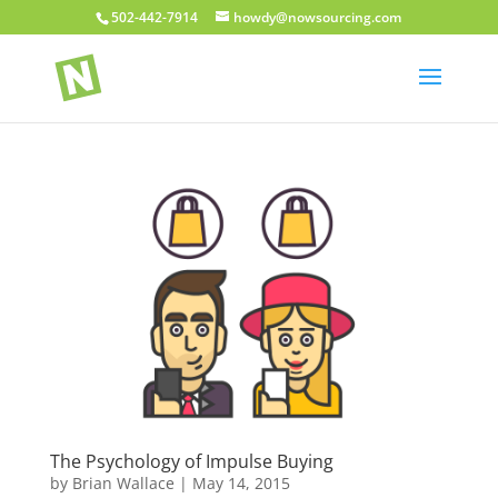
502-442-7914
howdy@nowsourcing.com
The Psychology of Impulse Buying
by
Brian Wallace
|
May 14, 2015