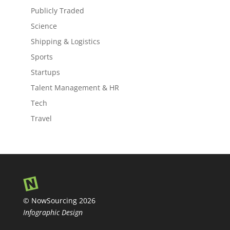
Publicly Traded
Science
Shipping & Logistics
Sports
Startups
Talent Management & HR
Tech
Travel
© NowSourcing 2026
Infographic Design