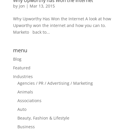
Why Upworthy has Won the Internet
by
jon
|
Mar 13, 2015
Why Upworthy Has Won the Internet A look at how
Upworthy won the internet and how you can to.
Marketo back to...
menu
Blog
Featured
Industries
Agencies / PR / Advertising / Marketing
Animals
Associations
Auto
Beauty, Fashion & Lifestyle
Business