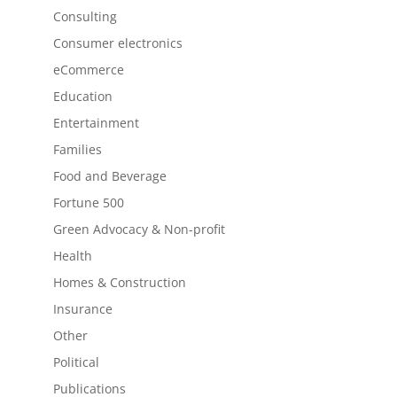
Consulting
Consumer electronics
eCommerce
Education
Entertainment
Families
Food and Beverage
Fortune 500
Green Advocacy & Non-profit
Health
Homes & Construction
Insurance
Other
Political
Publications