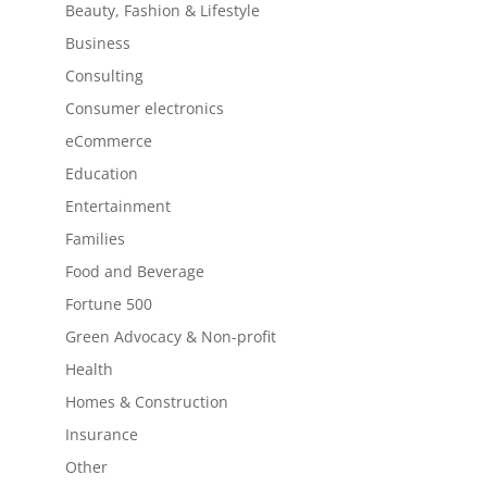
Beauty, Fashion & Lifestyle
Business
Consulting
Consumer electronics
eCommerce
Education
Entertainment
Families
Food and Beverage
Fortune 500
Green Advocacy & Non-profit
Health
Homes & Construction
Insurance
Other