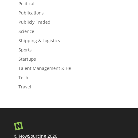
Political
Publications
Publicly Traded
Science
Shipping & Logistics
Sports
Startups
Talent Management & HR
Tech
Travel
© NowSourcing 2026