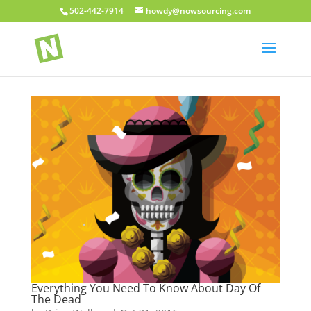
502-442-7914
howdy@nowsourcing.com
Everything You Need To Know About Day Of
The Dead