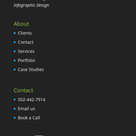
Infographic Design
About
Clients
Contact
Services
Portfolio
Case Studies
Contact
502-442-7914
Email us
Book a Call