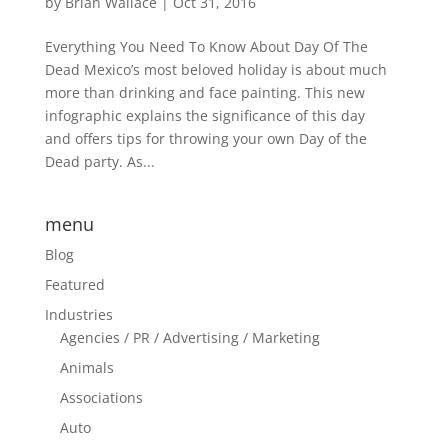
by
Brian Wallace
|
Oct 31, 2016
Everything You Need To Know About Day Of The
Dead Mexico’s most beloved holiday is about much
more than drinking and face painting. This new
infographic explains the significance of this day
and offers tips for throwing your own Day of the
Dead party. As...
menu
Blog
Featured
Industries
Agencies / PR / Advertising / Marketing
Animals
Associations
Auto