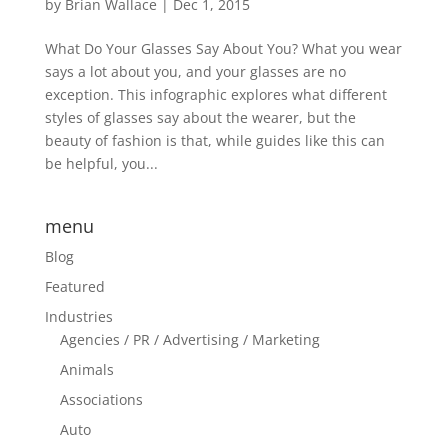
by
Brian Wallace
|
Dec 1, 2015
What Do Your Glasses Say About You? What you wear
says a lot about you, and your glasses are no
exception. This infographic explores what different
styles of glasses say about the wearer, but the
beauty of fashion is that, while guides like this can
be helpful, you...
menu
Blog
Featured
Industries
Agencies / PR / Advertising / Marketing
Animals
Associations
Auto