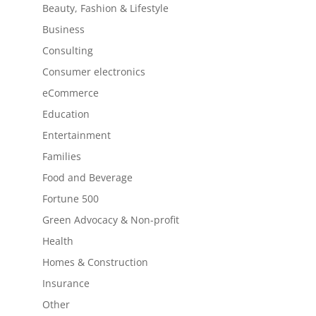
Beauty, Fashion & Lifestyle
Business
Consulting
Consumer electronics
eCommerce
Education
Entertainment
Families
Food and Beverage
Fortune 500
Green Advocacy & Non-profit
Health
Homes & Construction
Insurance
Other