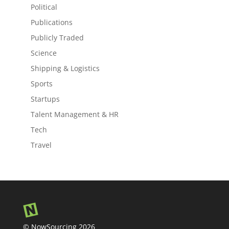
Political
Publications
Publicly Traded
Science
Shipping & Logistics
Sports
Startups
Talent Management & HR
Tech
Travel
© NowSourcing 2026