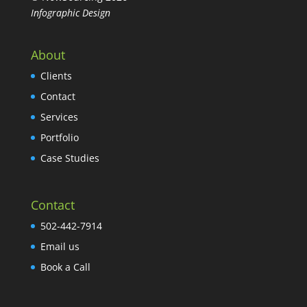
Infographic Design
About
Clients
Contact
Services
Portfolio
Case Studies
Contact
502-442-7914
Email us
Book a Call