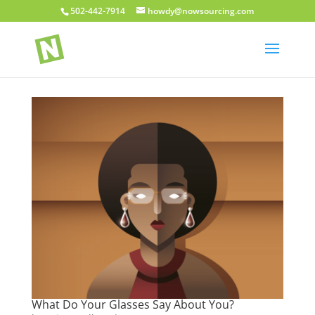
502-442-7914
howdy@nowsourcing.com
What Do Your Glasses Say About You?