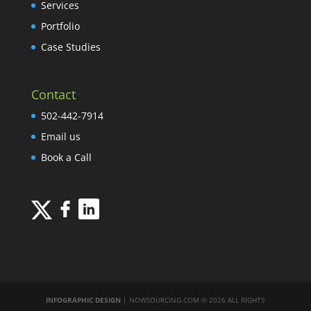
Services
Portfolio
Case Studies
Contact
502-442-7914
Email us
Book a Call
INFOGRAPHIC DESIGN
| NOWSOURCING.COM © 2026 ALL RIGHTS