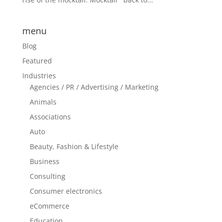
menu
Blog
Featured
Industries
Agencies / PR / Advertising / Marketing
Animals
Associations
Auto
Beauty, Fashion & Lifestyle
Business
Consulting
Consumer electronics
eCommerce
Education