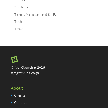
Startups
Talent Management & HR
Tech
Travel
© NowSourcing 2026
Infographic Design
About
Clients
Contact