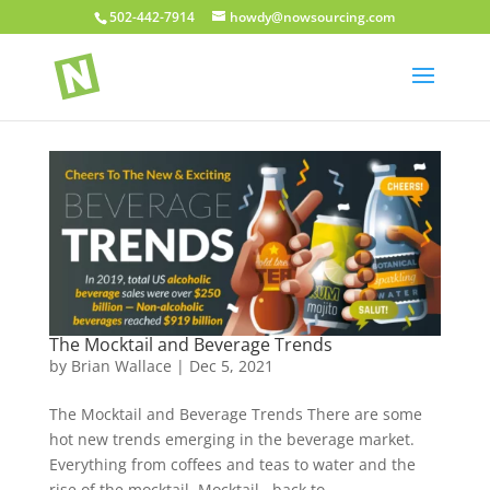
502-442-7914
howdy@nowsourcing.com
The Mocktail and Beverage Trends
by
Brian Wallace
|
Dec 5, 2021
The Mocktail and Beverage Trends There are some
hot new trends emerging in the beverage market.
Everything from coffees and teas to water and the
rise of the mocktail. Mocktail back to...