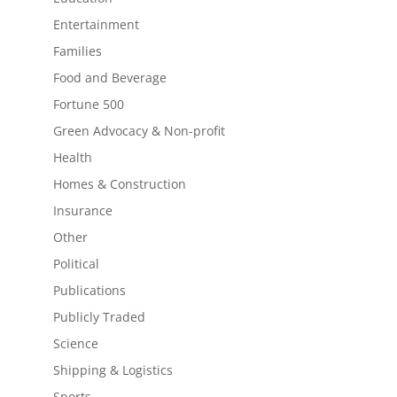
Entertainment
Families
Food and Beverage
Fortune 500
Green Advocacy & Non-profit
Health
Homes & Construction
Insurance
Other
Political
Publications
Publicly Traded
Science
Shipping & Logistics
Sports