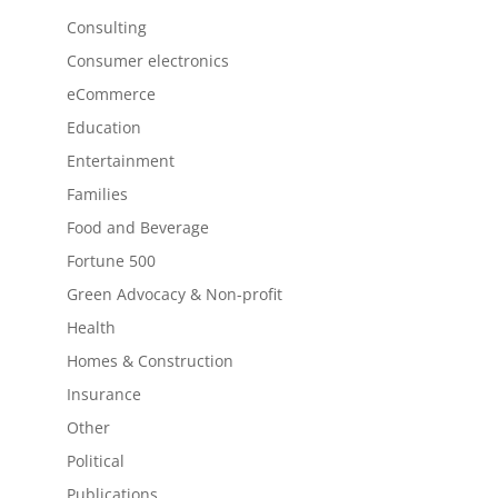
Consulting
Consumer electronics
eCommerce
Education
Entertainment
Families
Food and Beverage
Fortune 500
Green Advocacy & Non-profit
Health
Homes & Construction
Insurance
Other
Political
Publications