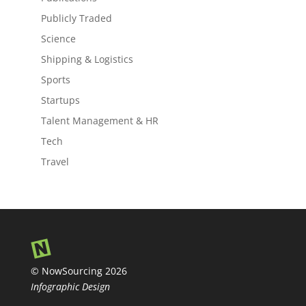
Publicly Traded
Science
Shipping & Logistics
Sports
Startups
Talent Management & HR
Tech
Travel
© NowSourcing 2026
Infographic Design