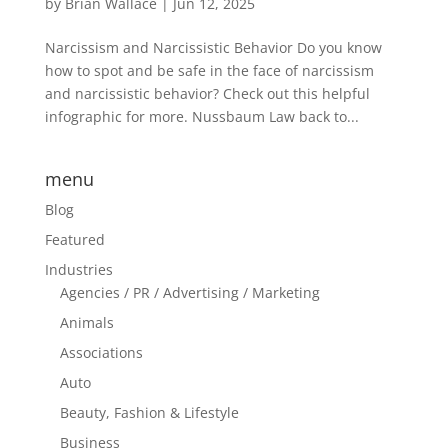
by
Brian Wallace
|
Jun 12, 2025
Narcissism and Narcissistic Behavior Do you know
how to spot and be safe in the face of narcissism
and narcissistic behavior? Check out this helpful
infographic for more. Nussbaum Law back to...
menu
Blog
Featured
Industries
Agencies / PR / Advertising / Marketing
Animals
Associations
Auto
Beauty, Fashion & Lifestyle
Business