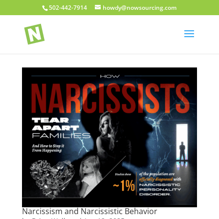
502-442-7914
howdy@nowsourcing.com
Narcissism and Narcissistic Behavior