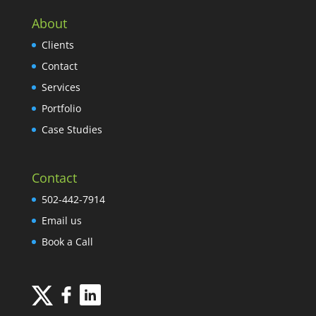
About
Clients
Contact
Services
Portfolio
Case Studies
Contact
502-442-7914
Email us
Book a Call