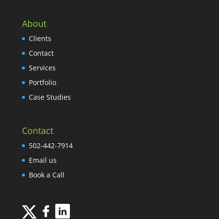
About
Clients
Contact
Services
Portfolio
Case Studies
Contact
502-442-7914
Email us
Book a Call