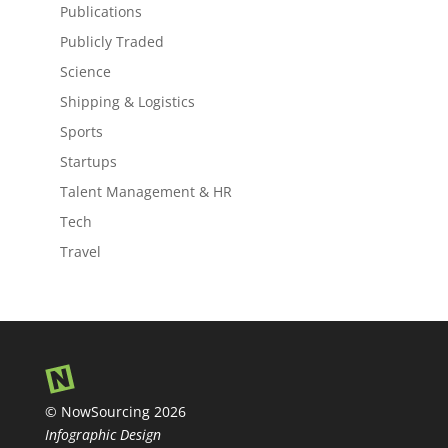
Publications
Publicly Traded
Science
Shipping & Logistics
Sports
Startups
Talent Management & HR
Tech
Travel
© NowSourcing 2026
Infographic Design