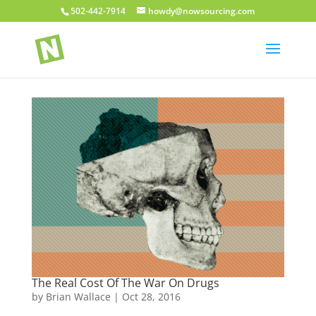
502-442-7914
howdy@nowsourcing.com
The Real Cost Of The War On Drugs
by
Brian Wallace
|
Oct 28, 2016