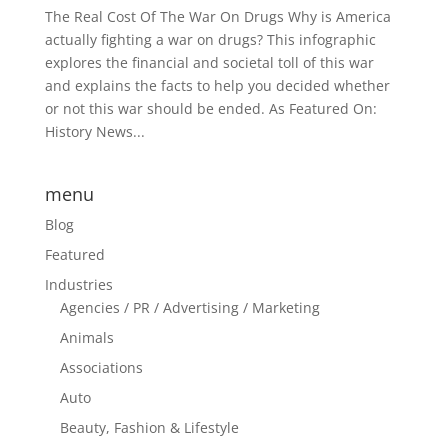
The Real Cost Of The War On Drugs Why is America
actually fighting a war on drugs? This infographic
explores the financial and societal toll of this war
and explains the facts to help you decided whether
or not this war should be ended. As Featured On:
History News...
menu
Blog
Featured
Industries
Agencies / PR / Advertising / Marketing
Animals
Associations
Auto
Beauty, Fashion & Lifestyle