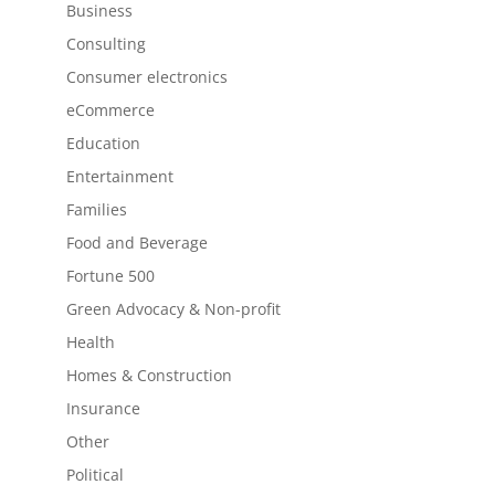
Business
Consulting
Consumer electronics
eCommerce
Education
Entertainment
Families
Food and Beverage
Fortune 500
Green Advocacy & Non-profit
Health
Homes & Construction
Insurance
Other
Political