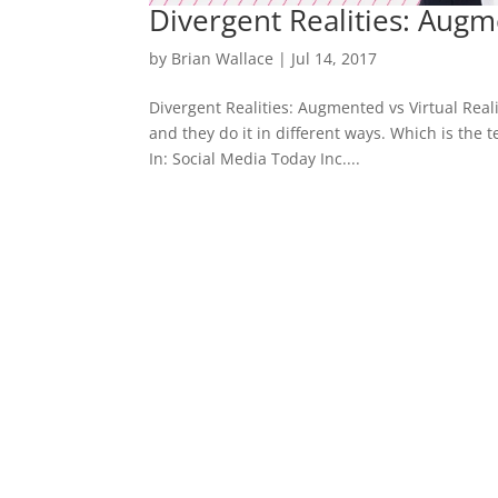
Divergent Realities: Augme
by
Brian Wallace
|
Jul 14, 2017
Divergent Realities: Augmented vs Virtual Reali
and they do it in different ways. Which is the
In: Social Media Today Inc....