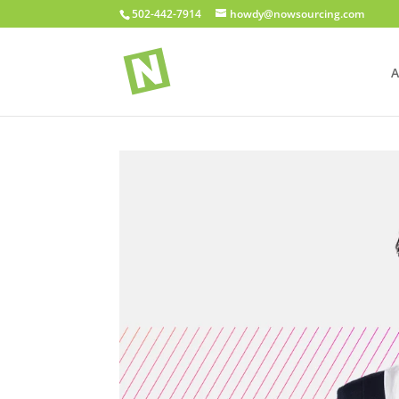
502-442-7914
howdy@nowsourcing.com
A