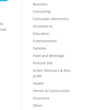
Business
Consulting
Consumer electronics
ld,
eCommerce
ured
Education
Entertainment
Families
Food and Beverage
Fortune 500
Green Advocacy & Non-
profit
Health
Homes & Construction
Insurance
Other