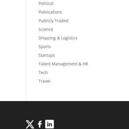
Political
Publications
Publicly Traded
Science
Shipping & Logistics
Sports
Startups
Talent Management & HR
Tech
Travel