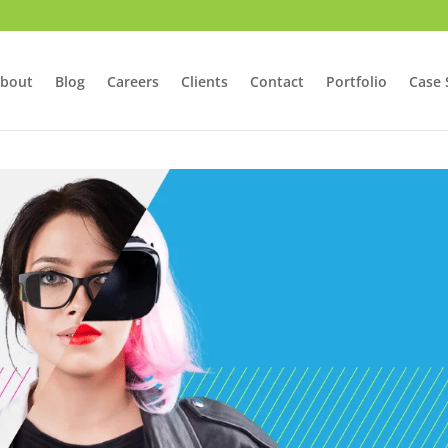
bout
Blog
Careers
Clients
Contact
Portfolio
Case 