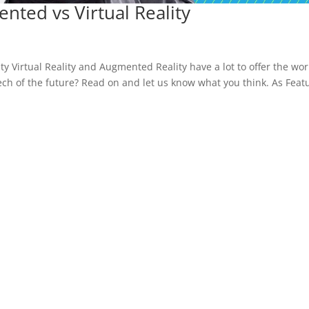
nted vs Virtual Reality
ty Virtual Reality and Augmented Reality have a lot to offer the wor
 tech of the future? Read on and let us know what you think. As Feat