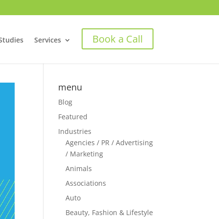
Book a Call
Studies
Services
menu
Blog
Featured
Industries
Agencies / PR / Advertising
/ Marketing
Animals
Associations
Auto
Beauty, Fashion & Lifestyle