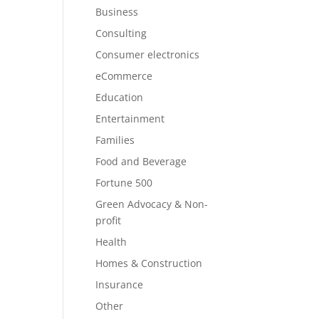
Business
Consulting
Consumer electronics
eCommerce
Education
Entertainment
Families
Food and Beverage
Fortune 500
Green Advocacy & Non-
profit
Health
Homes & Construction
Insurance
Other