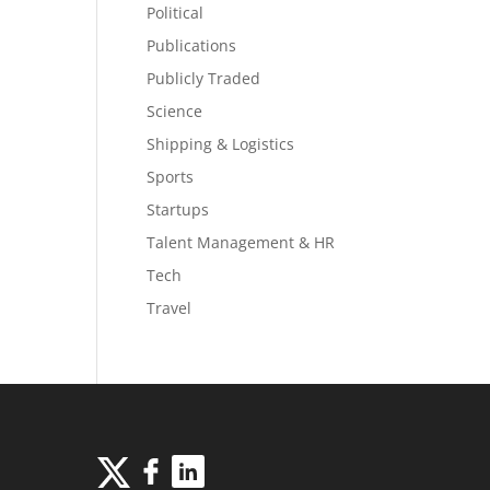
Political
Publications
Publicly Traded
Science
Shipping & Logistics
Sports
Startups
Talent Management & HR
Tech
Travel