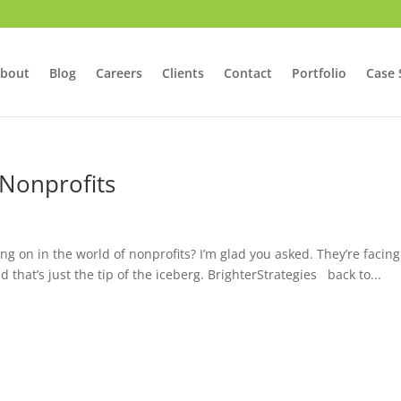
bout
Blog
Careers
Clients
Contact
Portfolio
Case 
 Nonprofits
ng on in the world of nonprofits? I’m glad you asked. They’re facing
hat’s just the tip of the iceberg. BrighterStrategies back to...