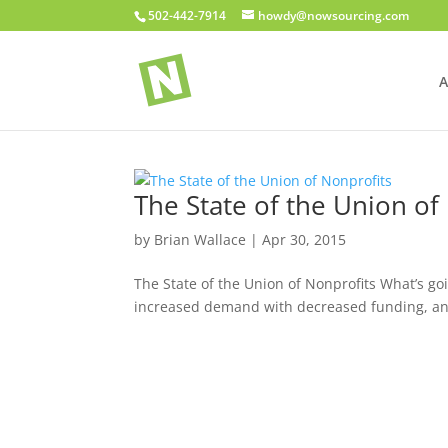
502-442-7914
howdy@nowsourcing.com
A
The State of the Union of
by
Brian Wallace
|
Apr 30, 2015
The State of the Union of Nonprofits What’s goi
increased demand with decreased funding, and t