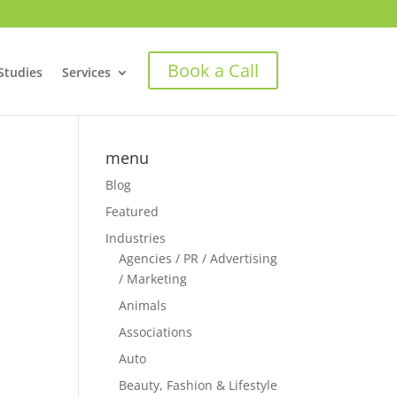
Book a Call
Studies
Services
menu
Blog
Featured
Industries
Agencies / PR / Advertising
/ Marketing
Animals
Associations
Auto
Beauty, Fashion & Lifestyle