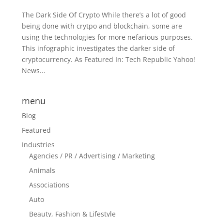
The Dark Side Of Crypto While there’s a lot of good
being done with crytpo and blockchain, some are
using the technologies for more nefarious purposes.
This infographic investigates the darker side of
cryptocurrency. As Featured In: Tech Republic Yahoo!
News...
menu
Blog
Featured
Industries
Agencies / PR / Advertising / Marketing
Animals
Associations
Auto
Beauty, Fashion & Lifestyle