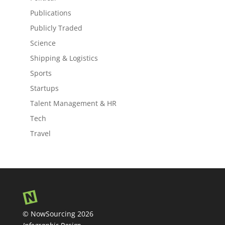
Publications
Publicly Traded
Science
Shipping & Logistics
Sports
Startups
Talent Management & HR
Tech
Travel
© NowSourcing 2026