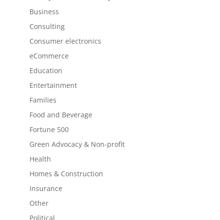
Business
Consulting
Consumer electronics
eCommerce
Education
Entertainment
Families
Food and Beverage
Fortune 500
Green Advocacy & Non-profit
Health
Homes & Construction
Insurance
Other
Political