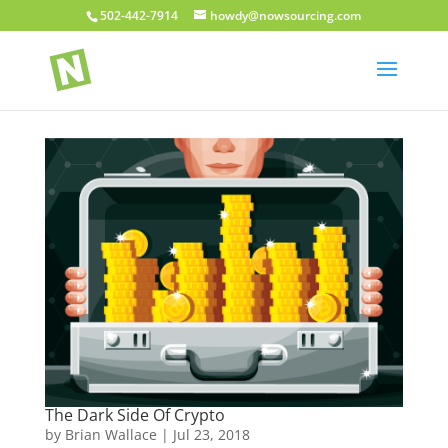
502-442-7914
howdy@nowsourcing.com
The Dark Side Of Crypto
by
Brian Wallace
|
Jul 23, 2018