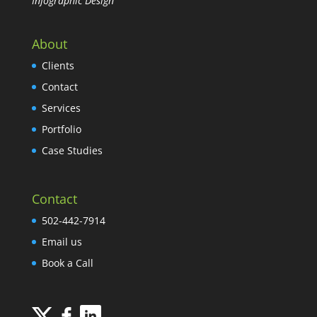
Infographic Design
About
Clients
Contact
Services
Portfolio
Case Studies
Contact
502-442-7914
Email us
Book a Call