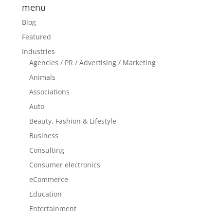
menu
Blog
Featured
Industries
Agencies / PR / Advertising / Marketing
Animals
Associations
Auto
Beauty, Fashion & Lifestyle
Business
Consulting
Consumer electronics
eCommerce
Education
Entertainment