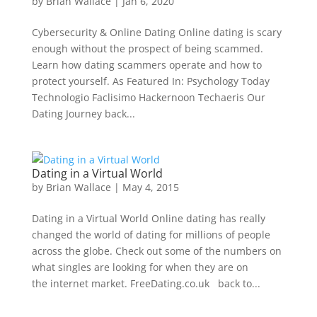
by
Brian Wallace
|
Jan 6, 2020
Cybersecurity & Online Dating Online dating is scary
enough without the prospect of being scammed.
Learn how dating scammers operate and how to
protect yourself. As Featured In: Psychology Today
Technologio Faclisimo Hackernoon Techaeris Our
Dating Journey back...
Dating in a Virtual World
by
Brian Wallace
|
May 4, 2015
Dating in a Virtual World Online dating has really
changed the world of dating for millions of people
across the globe. Check out some of the numbers on
what singles are looking for when they are on
the internet market. FreeDating.co.uk back to...