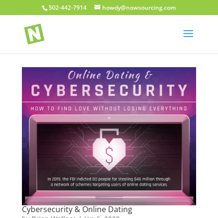
502-442-7914
howdy@nowsourcing.com
Cybersecurity & Online Dating