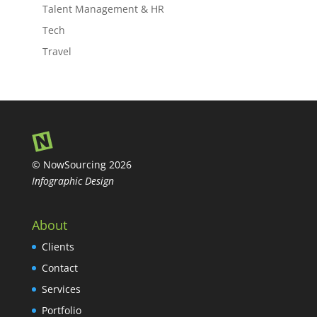
Talent Management & HR
Tech
Travel
© NowSourcing 2026
Infographic Design
About
Clients
Contact
Services
Portfolio