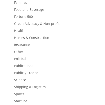
Families
Food and Beverage
Fortune 500
Green Advocacy & Non-profit
Health
Homes & Construction
Insurance
Other
Political
Publications
Publicly Traded
Science
Shipping & Logistics
Sports
Startups