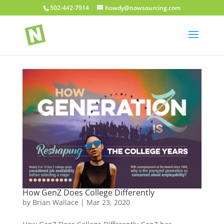
502-442-7914
howdy@nowsourcing.com
How GenZ Does College Differently
by
Brian Wallace
|
Mar 23, 2020