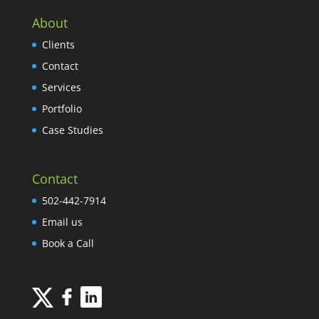
About
Clients
Contact
Services
Portfolio
Case Studies
Contact
502-442-7914
Email us
Book a Call