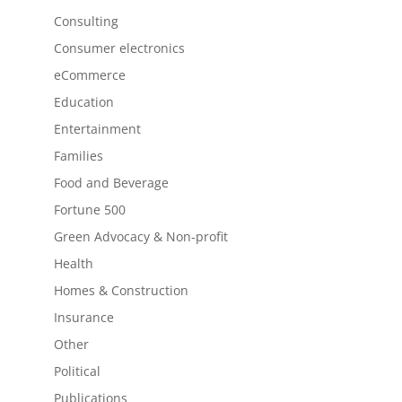
Consulting
Consumer electronics
eCommerce
Education
Entertainment
Families
Food and Beverage
Fortune 500
Green Advocacy & Non-profit
Health
Homes & Construction
Insurance
Other
Political
Publications