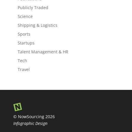
Publicly Traded
Science
Shipping & Logistics
Sports
Startups
Talent Management & HR
Tech
Travel
© NowSourcing 2026
Infographic Design