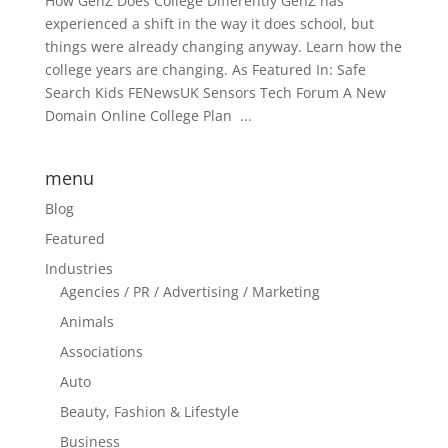
How GenZ Does College Differently GenZ has
experienced a shift in the way it does school, but
things were already changing anyway. Learn how the
college years are changing. As Featured In: Safe
Search Kids FENewsUK Sensors Tech Forum A New
Domain Online College Plan ...
menu
Blog
Featured
Industries
Agencies / PR / Advertising / Marketing
Animals
Associations
Auto
Beauty, Fashion & Lifestyle
Business