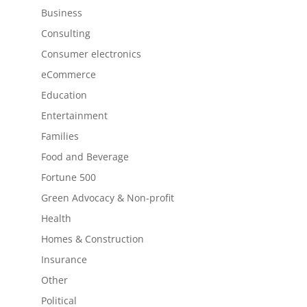
Business
Consulting
Consumer electronics
eCommerce
Education
Entertainment
Families
Food and Beverage
Fortune 500
Green Advocacy & Non-profit
Health
Homes & Construction
Insurance
Other
Political