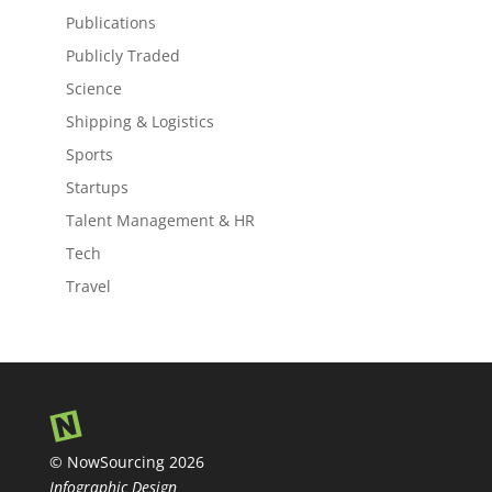
Publications
Publicly Traded
Science
Shipping & Logistics
Sports
Startups
Talent Management & HR
Tech
Travel
© NowSourcing 2026
Infographic Design