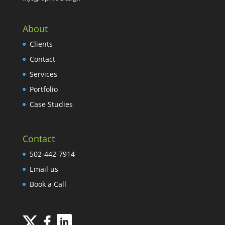
About
Clients
Contact
Services
Portfolio
Case Studies
Contact
502-442-7914
Email us
Book a Call