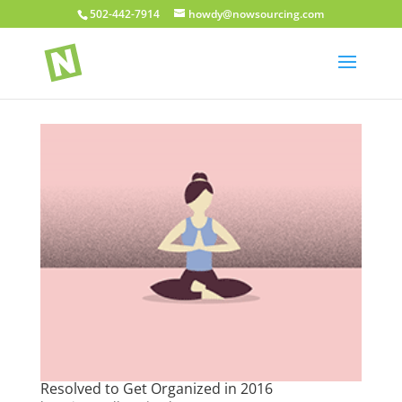
502-442-7914
howdy@nowsourcing.com
Resolved to Get Organized in 2016