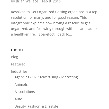
by
Brian Wallace
|
Feb 8, 2016
Resolved to Get Organized Getting organized is a top
resolution for many, and for good reason. This
infographic explores how having a resolve to get
organized, and following through with it, can lead to
a healthier life. Sparefoot back to...
menu
Blog
Featured
Industries
Agencies / PR / Advertising / Marketing
Animals
Associations
Auto
Beauty, Fashion & Lifestyle