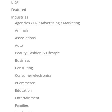
Blog
Featured
Industries
Agencies / PR / Advertising / Marketing
Animals
Associations
Auto
Beauty, Fashion & Lifestyle
Business
Consulting
Consumer electronics
eCommerce
Education
Entertainment
Families