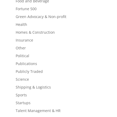
Food and Beverage
Fortune 500
Green Advocacy & Non-profit
Health
Homes & Construction
Insurance
Other
Political
Publications
Publicly Traded
Science
Shipping & Logistics
Sports
Startups
Talent Management & HR