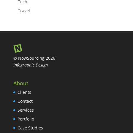
Tech
Travel
© NowSourcing 2026
Infographic Design
About
Clients
Contact
Services
Portfolio
Case Studies