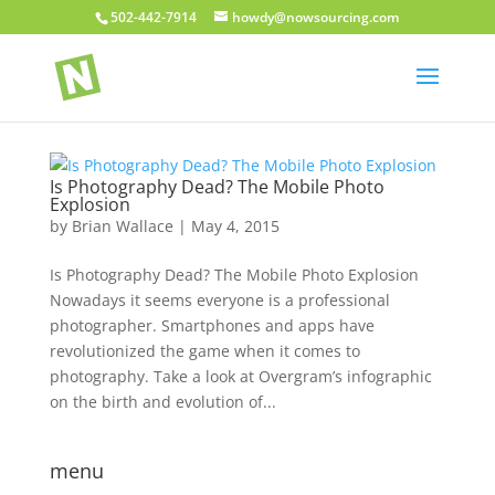
502-442-7914
howdy@nowsourcing.com
Is Photography Dead? The Mobile Photo
Explosion
by
Brian Wallace
|
May 4, 2015
Is Photography Dead? The Mobile Photo Explosion
Nowadays it seems everyone is a professional
photographer. Smartphones and apps have
revolutionized the game when it comes to
photography. Take a look at Overgram’s infographic
on the birth and evolution of...
menu