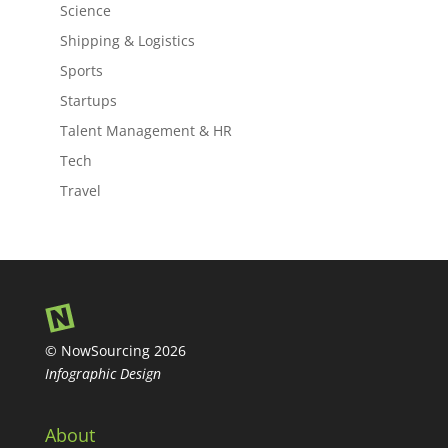
Science
Shipping & Logistics
Sports
Startups
Talent Management & HR
Tech
Travel
© NowSourcing 2026
Infographic Design
About