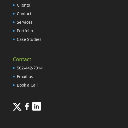
Clients
Contact
Services
Portfolio
Case Studies
Contact
502-442-7914
Email us
Book a Call