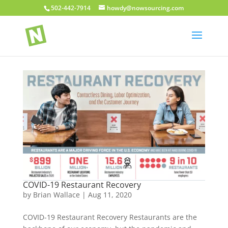
502-442-7914
howdy@nowsourcing.com
COVID-19 Restaurant Recovery
by
Brian Wallace
|
Aug 11, 2020
COVID-19 Restaurant Recovery Restaurants are the