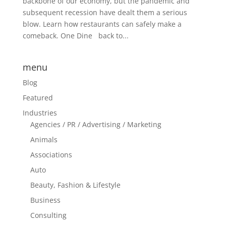
backbone of our economy, but the pandemic and
subsequent recession have dealt them a serious
blow. Learn how restaurants can safely make a
comeback. One Dine back to...
menu
Blog
Featured
Industries
Agencies / PR / Advertising / Marketing
Animals
Associations
Auto
Beauty, Fashion & Lifestyle
Business
Consulting