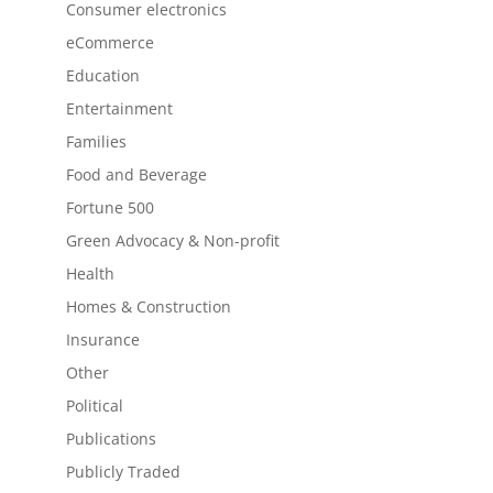
Consumer electronics
eCommerce
Education
Entertainment
Families
Food and Beverage
Fortune 500
Green Advocacy & Non-profit
Health
Homes & Construction
Insurance
Other
Political
Publications
Publicly Traded