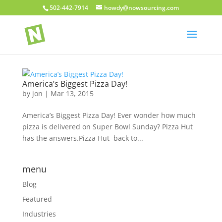
502-442-7914
howdy@nowsourcing.com
America’s Biggest Pizza Day!
by
jon
|
Mar 13, 2015
America’s Biggest Pizza Day! Ever wonder how much
pizza is delivered on Super Bowl Sunday? Pizza Hut
has the answers.Pizza Hut back to...
menu
Blog
Featured
Industries