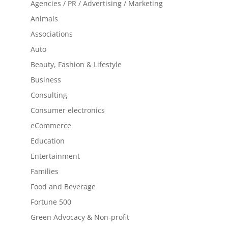
Agencies / PR / Advertising / Marketing
Animals
Associations
Auto
Beauty, Fashion & Lifestyle
Business
Consulting
Consumer electronics
eCommerce
Education
Entertainment
Families
Food and Beverage
Fortune 500
Green Advocacy & Non-profit