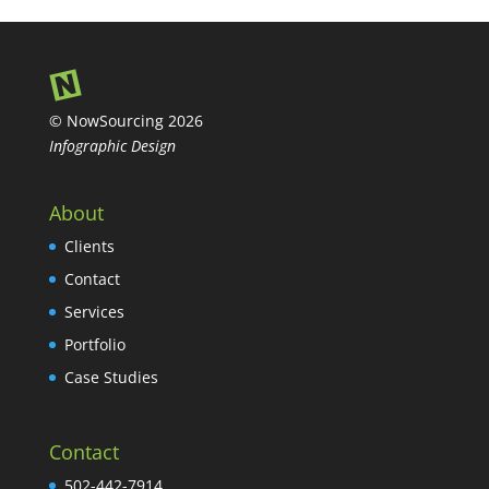
© NowSourcing 2026
Infographic Design
About
Clients
Contact
Services
Portfolio
Case Studies
Contact
502-442-7914