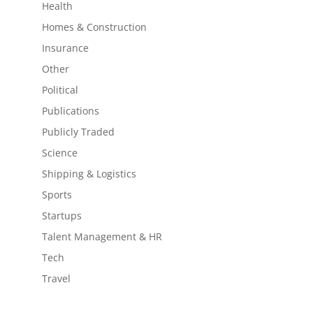
Health
Homes & Construction
Insurance
Other
Political
Publications
Publicly Traded
Science
Shipping & Logistics
Sports
Startups
Talent Management & HR
Tech
Travel