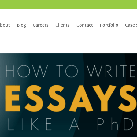
bout
Blog
Careers
Clients
Contact
Portfolio
Case 