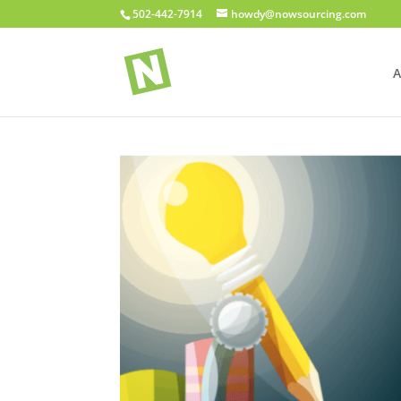
502-442-7914
howdy@nowsourcing.com
A