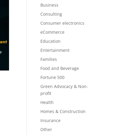
Business
Consulting
Consumer electronics
eCommerce
Education
Entertainment
Families
Food and Beverage
Fortune 500
Green Advocacy & Non-
profit
Health
Homes & Construction
Insurance
Other