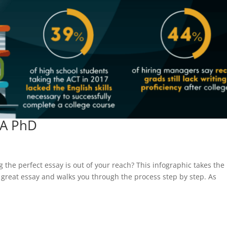
 A PhD
g the perfect essay is out of your reach? This infographic takes the
 great essay and walks you through the process step by step. As