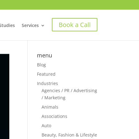
Book a Call
Studies
Services
menu
Blog
Featured
Industries
Agencies / PR / Advertising
/ Marketing
Animals
Associations
Auto
Beauty, Fashion & Lifestyle