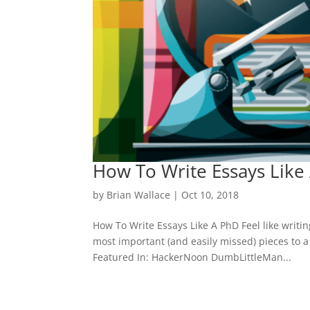
How To Write Essays Like
by
Brian Wallace
|
Oct 10, 2018
How To Write Essays Like A PhD Feel like writin
most important (and easily missed) pieces to a
Featured In: HackerNoon DumbLittleMan...