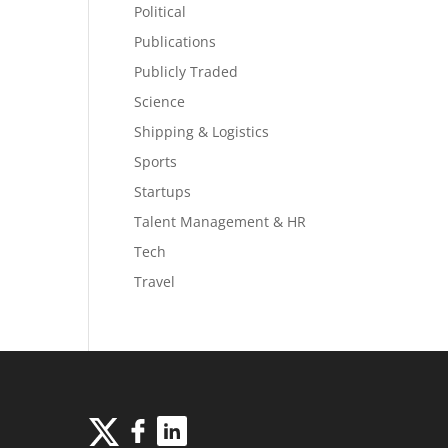
Political
Publications
Publicly Traded
Science
Shipping & Logistics
Sports
Startups
Talent Management & HR
Tech
Travel