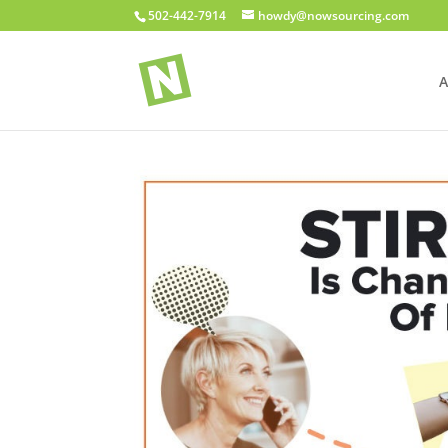
502-442-7914
howdy@nowsourcing.com
A