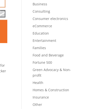
Business
Consulting
Consumer electronics
eCommerce
Education
Entertainment
Families
Food and Beverage
Fortune 500
for
Green Advocacy & Non-
cker
profit
Health
Homes & Construction
Insurance
Other