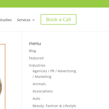
Book a Call
Studies
Services
menu
Blog
Featured
Industries
Agencies / PR / Advertising
/ Marketing
Animals
Associations
Auto
Beauty, Fashion & Lifestyle