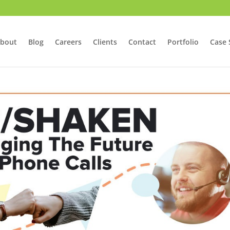
bout
Blog
Careers
Clients
Contact
Portfolio
Case 