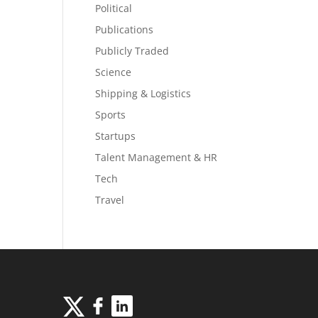
Political
Publications
Publicly Traded
Science
Shipping & Logistics
Sports
Startups
Talent Management & HR
Tech
Travel