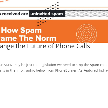
nge the Future of Phone Calls
SHAKEN may be just the legislation we need to stop the spam calls 
lls in the infographic below from PhoneBurner. As Featured In:Ha