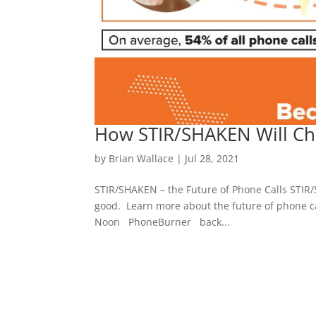
How STIR/SHAKEN Will Cha
by
Brian Wallace
|
Jul 28, 2021
STIR/SHAKEN – the Future of Phone Calls STIR/
good. Learn more about the future of phone ca
Noon PhoneBurner back...