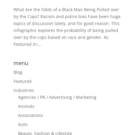
What Are the Odds of a Black Man Being Pulled over
by the Cops? Racism and police bias have been huge
topics of discussion lately, and for good reason. This
infographic explores the probability of being pulled
over by the cops based on race and gender. As
Featured In:...
menu
Blog
Featured
Industries
Agencies / PR / Advertising / Marketing
Animals
Associations
Auto
Beauty, Fashion & Lifestyle