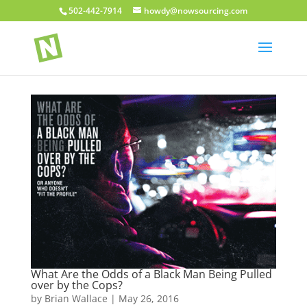
502-442-7914
howdy@nowsourcing.com
What Are the Odds of a Black Man Being Pulled
over by the Cops?
by
Brian Wallace
|
May 26, 2016