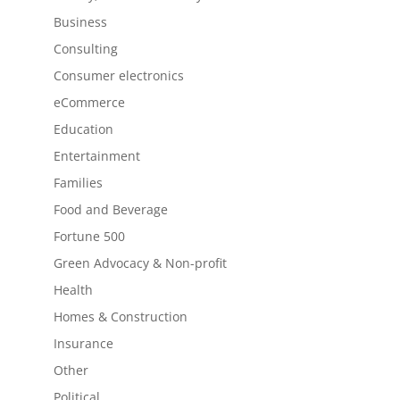
Business
Consulting
Consumer electronics
eCommerce
Education
Entertainment
Families
Food and Beverage
Fortune 500
Green Advocacy & Non-profit
Health
Homes & Construction
Insurance
Other
Political