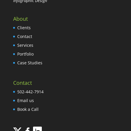
Infographic Design
About
Clients
Contact
Services
Portfolio
Case Studies
Contact
502-442-7914
Email us
Book a Call