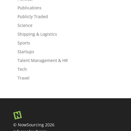
Publications
Publicly Traded
Science
Shipping & Logistics
Sports
Startups
Talent Management & HR
Tech
Travel
© NowSourcing 2026