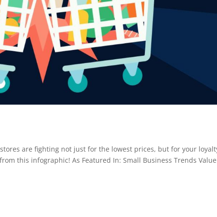
res are fighting not just for the lowest prices, but for your loyalt
from this infographic! As Featured In: Small Business Trends Value