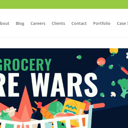
bout
Blog
Careers
Clients
Contact
Portfolio
Case 