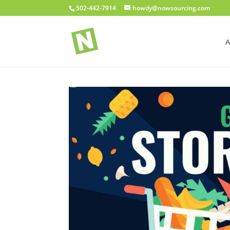
502-442-7914
howdy@nowsourcing.com
A