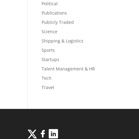
Political
Publications
Publicly Traded
Science
Shipping & Logistics
Sports
Startups
Talent Management & HR
Tech
Travel