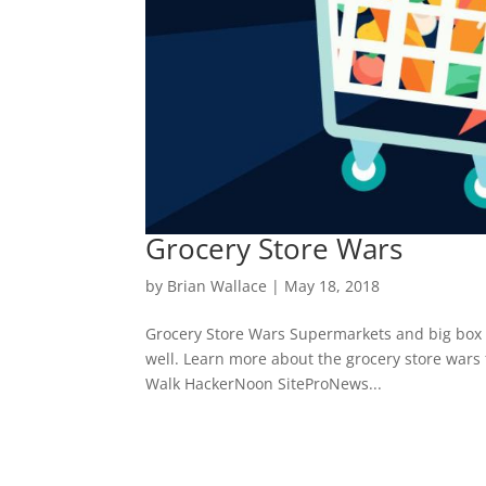
Grocery Store Wars
by
Brian Wallace
|
May 18, 2018
Grocery Store Wars Supermarkets and big box sto
well. Learn more about the grocery store wars 
Walk HackerNoon SiteProNews...