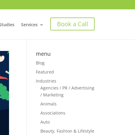
Book a Call
Studies
Services
menu
Blog
Featured
Industries
Agencies / PR / Advertising
/ Marketing
Animals
Associations
Auto
Beauty, Fashion & Lifestyle