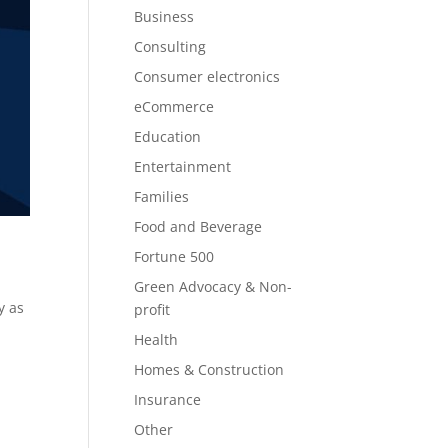
Business
Consulting
Consumer electronics
eCommerce
Education
Entertainment
Families
Food and Beverage
Fortune 500
Green Advocacy & Non-
y as
profit
Health
Homes & Construction
Insurance
Other