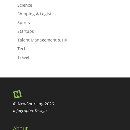
Science
Shipping & Logistics
Sports
Startups
Talent Management & HR
Tech
Travel
© NowSourcing 2026
Infographic Design
About