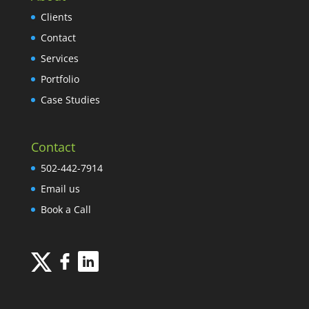
Clients
Contact
Services
Portfolio
Case Studies
Contact
502-442-7914
Email us
Book a Call