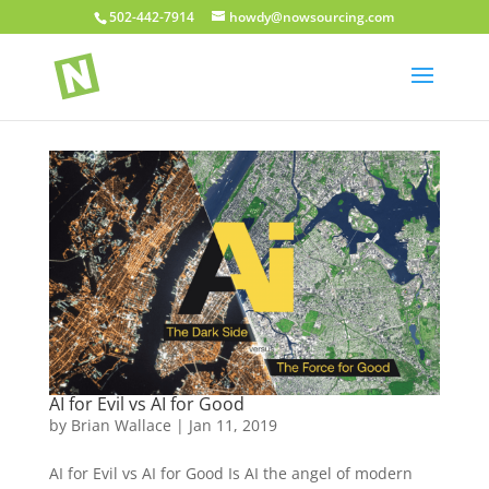
502-442-7914
howdy@nowsourcing.com
AI for Evil vs AI for Good
by
Brian Wallace
|
Jan 11, 2019
AI for Evil vs AI for Good Is AI the angel of modern