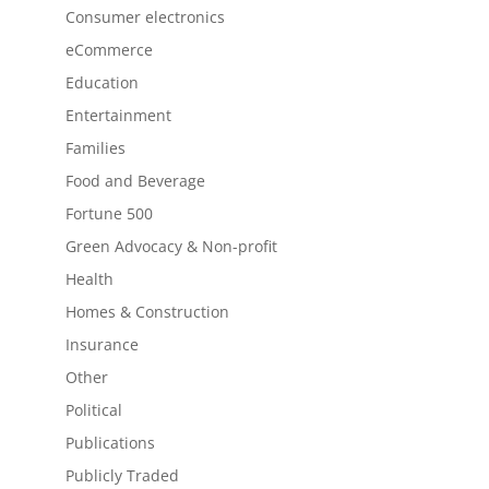
Consumer electronics
eCommerce
Education
Entertainment
Families
Food and Beverage
Fortune 500
Green Advocacy & Non-profit
Health
Homes & Construction
Insurance
Other
Political
Publications
Publicly Traded