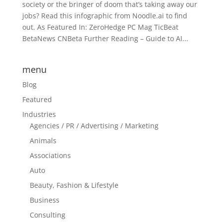
society or the bringer of doom that’s taking away our
jobs? Read this infographic from Noodle.ai to find
out. As Featured In: ZeroHedge PC Mag TicBeat
BetaNews CNBeta Further Reading – Guide to AI...
menu
Blog
Featured
Industries
Agencies / PR / Advertising / Marketing
Animals
Associations
Auto
Beauty, Fashion & Lifestyle
Business
Consulting