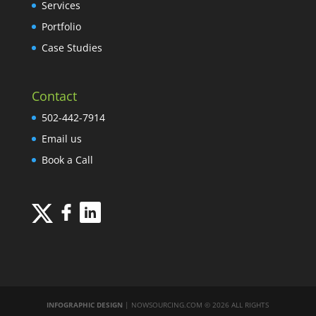
Services
Portfolio
Case Studies
Contact
502-442-7914
Email us
Book a Call
INFOGRAPHIC DESIGN
| NOWSOURCING.COM © 2026 ALL RIGHTS