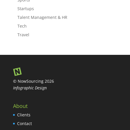
Startups
Talent Management & HR
Tech
Travel
© NowSourcing 2026
Infographic Design
About
Clients
Contact