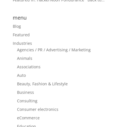
menu
Blog
Featured
Industries
Agencies / PR / Advertising / Marketing
Animals
Associations
Auto
Beauty, Fashion & Lifestyle
Business
Consulting
Consumer electronics
eCommerce
Education