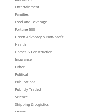
Entertainment
Families
Food and Beverage
Fortune 500
Green Advocacy & Non-profit
Health
Homes & Construction
Insurance
Other
Political
Publications
Publicly Traded
Science
Shipping & Logistics
Sports