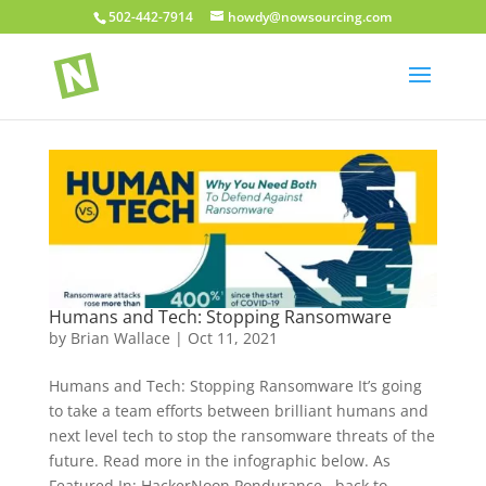
502-442-7914
howdy@nowsourcing.com
Humans and Tech: Stopping Ransomware
by
Brian Wallace
|
Oct 11, 2021
Humans and Tech: Stopping Ransomware It’s going
to take a team efforts between brilliant humans and
next level tech to stop the ransomware threats of the
future. Read more in the infographic below. As
Featured In: HackerNoon Pondurance back to...