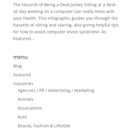
The Hazards of Being a Desk Jockey Sitting at a desk
all day working on a computer can really mess with
your health. This infographic guides you through the
hazards of sitting and staring, also giving helpful tips
for how to avoid computer vision syndrome. As
Featured...
menu
Blog
Featured
Industries
Agencies / PR / Advertising / Marketing
Animals
Associations
Auto
Beauty, Fashion & Lifestyle