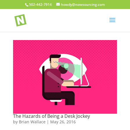
502-442-7914
howdy@nowsourcing.com
The Hazards of Being a Desk Jockey
by
Brian Wallace
|
May 26, 2016