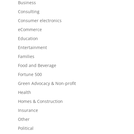
Business
Consulting
Consumer electronics
eCommerce
Education
Entertainment
Families
Food and Beverage
Fortune 500
Green Advocacy & Non-profit
Health
Homes & Construction
Insurance
Other
Political