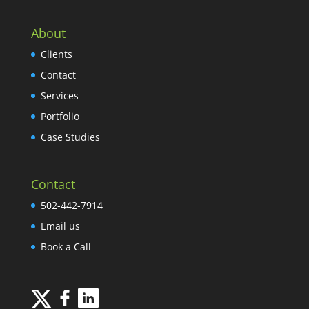
About
Clients
Contact
Services
Portfolio
Case Studies
Contact
502-442-7914
Email us
Book a Call