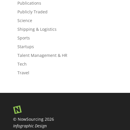
Publications
Publicly Traded
Science
Shipping & Logistics
Sports
Startups
Talent Management & HR
Tech
Travel
© NowSourcing 2026
Infographic Design