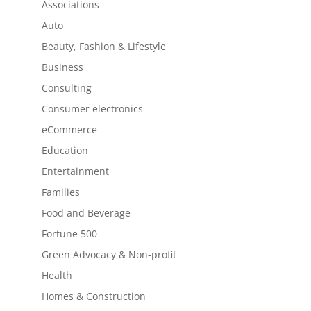
Associations
Auto
Beauty, Fashion & Lifestyle
Business
Consulting
Consumer electronics
eCommerce
Education
Entertainment
Families
Food and Beverage
Fortune 500
Green Advocacy & Non-profit
Health
Homes & Construction