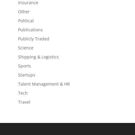
Insurance
Other
Political
Publications
Publicly Traded
Science
Shipping & Logistics
Sports
Startups
Talent Management & HR
Tech
Travel