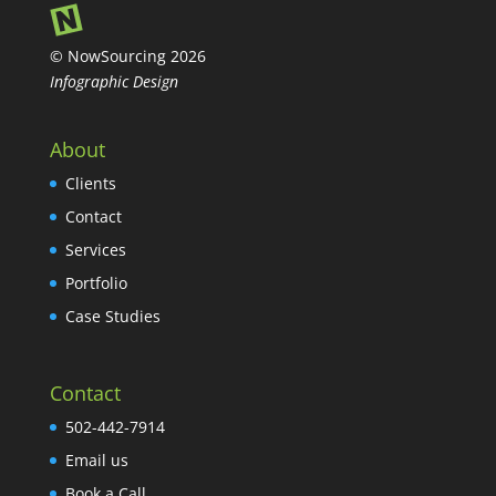
© NowSourcing 2026
Infographic Design
About
Clients
Contact
Services
Portfolio
Case Studies
Contact
502-442-7914
Email us
Book a Call