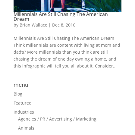
Millennials Are Still Chasing The American
Dream
by
Brian Wallace
|
Dec 8, 2016
Millennials Are Still Chasing The American Dream
Think millennials are content with living at mom and
dad’s? More millennials than you think are still
chasing the dream of one day owning a home, and
this infographic will tell you all about it. Consider...
menu
Blog
Featured
Industries
Agencies / PR / Advertising / Marketing
Animals