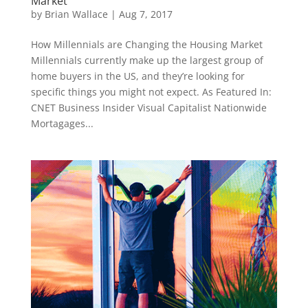
Market
by
Brian Wallace
|
Aug 7, 2017
How Millennials are Changing the Housing Market
Millennials currently make up the largest group of
home buyers in the US, and they’re looking for
specific things you might not expect. As Featured In:
CNET Business Insider Visual Capitalist Nationwide
Mortagages...