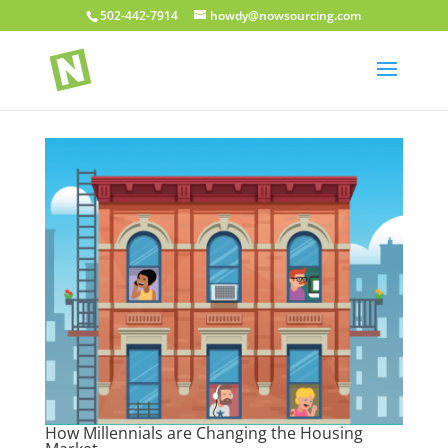
502-442-7914
howdy@nowsourcing.com
How Millennials are Changing the Housing