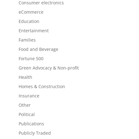
Consumer electronics
eCommerce
Education
Entertainment
Families
Food and Beverage
Fortune 500
Green Advocacy & Non-profit
Health
Homes & Construction
Insurance
Other
Political
Publications
Publicly Traded