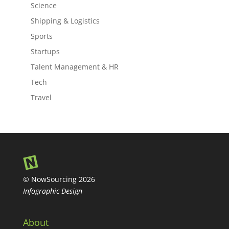
Science
Shipping & Logistics
Sports
Startups
Talent Management & HR
Tech
Travel
© NowSourcing 2026
Infographic Design
About