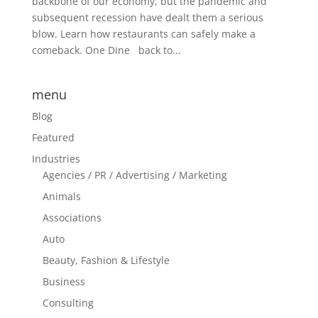
backbone of our economy, but the pandemic and
subsequent recession have dealt them a serious
blow. Learn how restaurants can safely make a
comeback. One Dine back to...
menu
Blog
Featured
Industries
Agencies / PR / Advertising / Marketing
Animals
Associations
Auto
Beauty, Fashion & Lifestyle
Business
Consulting