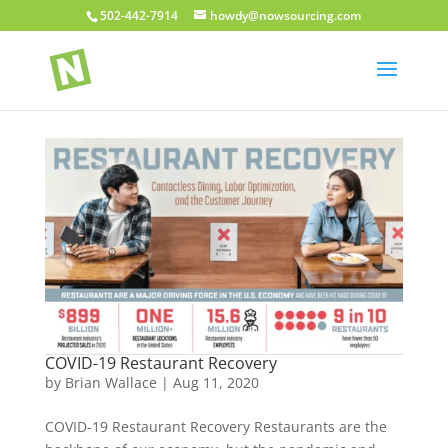
502-442-7914
howdy@nowsourcing.com
COVID-19 Restaurant Recovery
by
Brian Wallace
|
Aug 11, 2020
COVID-19 Restaurant Recovery Restaurants are the