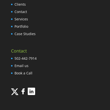
Clients
Contact
Services
Portfolio
Case Studies
Contact
502-442-7914
Email us
Book a Call