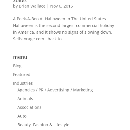
States
by
Brian Wallace
|
Nov 6, 2015
A Peek-A-Boo At Halloween In The United States
Halloween is the second largest commercial holiday
in America, and it shows no signs of slowing down.
Selfstorage.com back to...
menu
Blog
Featured
Industries
Agencies / PR / Advertising / Marketing
Animals
Associations
Auto
Beauty, Fashion & Lifestyle