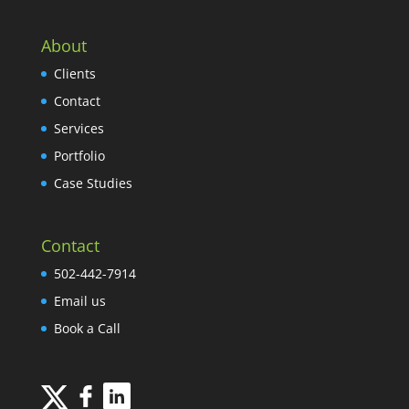
About
Clients
Contact
Services
Portfolio
Case Studies
Contact
502-442-7914
Email us
Book a Call