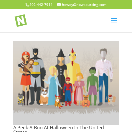
502-442-7914
howdy@nowsourcing.com
A Peek-A-Boo At Halloween In The United