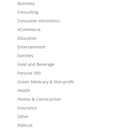
Business
Consulting
Consumer electronics
eCommerce
Education
Entertainment
Families
Food and Beverage
Fortune 500
Green Advocacy & Non-profit
Health
Homes & Construction
Insurance
Other
Political