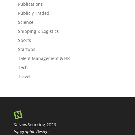
Publications
Publicly Traded
Science
Shipping & Logistics
Sports
Startups
Talent Management & HR
Tech
Travel
© NowSourcing 2026
Infographic Design