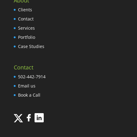
About
Clients
Contact
Services
Portfolio
Case Studies
Contact
502-442-7914
Email us
Book a Call