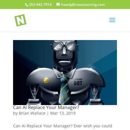
502-442-7914
howdy@nowsourcing.com
Can AI Replace Your Manager?
by
Brian Wallace
|
Mar 13, 2019
Can AI Replace Your Manager? Ever wish you could