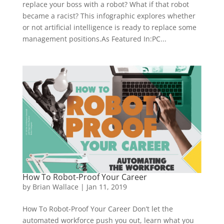
replace your boss with a robot? What if that robot
became a racist? This infographic explores whether
or not artificial intelligence is ready to replace some
management positions.As Featured In:PC...
How To Robot-Proof Your Career
by
Brian Wallace
|
Jan 11, 2019
How To Robot-Proof Your Career Don’t let the
automated workforce push you out, learn what you