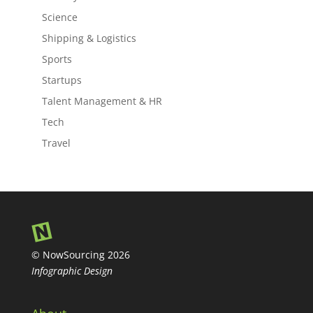
Science
Shipping & Logistics
Sports
Startups
Talent Management & HR
Tech
Travel
© NowSourcing 2026
Infographic Design