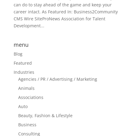
can do to stay ahead of the game and keep your
career intact. As Featured In: Business2Community
CMS Wire SiteProNews Association for Talent
Development...
menu
Blog
Featured
Industries
Agencies / PR / Advertising / Marketing
Animals
Associations
Auto
Beauty, Fashion & Lifestyle
Business
Consulting