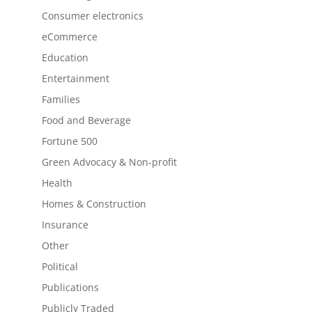
Consumer electronics
eCommerce
Education
Entertainment
Families
Food and Beverage
Fortune 500
Green Advocacy & Non-profit
Health
Homes & Construction
Insurance
Other
Political
Publications
Publicly Traded