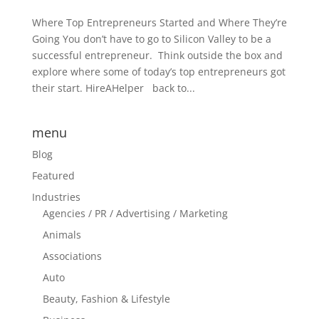
Where Top Entrepreneurs Started and Where They’re
Going You don’t have to go to Silicon Valley to be a
successful entrepreneur. Think outside the box and
explore where some of today’s top entrepreneurs got
their start. HireAHelper back to...
menu
Blog
Featured
Industries
Agencies / PR / Advertising / Marketing
Animals
Associations
Auto
Beauty, Fashion & Lifestyle