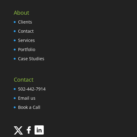
About
Clients
Contact
Services
Portfolio
Case Studies
Contact
502-442-7914
Email us
Book a Call