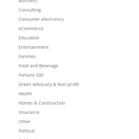
Business
Consulting
Consumer electronics
eCommerce
Education
Entertainment
Families
Food and Beverage
Fortune 500
Green Advocacy & Non-profit
Health
Homes & Construction
Insurance
Other
Political