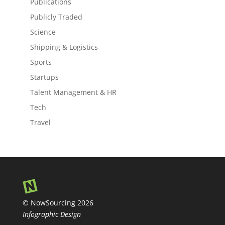
Publications
Publicly Traded
Science
Shipping & Logistics
Sports
Startups
Talent Management & HR
Tech
Travel
© NowSourcing 2026
Infographic Design