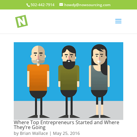
502-442-7914
howdy@nowsourcing.com
Where Top Entrepreneurs Started and Where
They’re Going
by
Brian Wallace
|
May 25, 2016