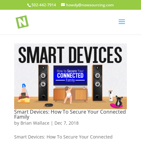
502-442-7914
howdy@nowsourcing.com
Smart Devices: How To Secure Your Connected
Family
by
Brian Wallace
|
Dec 7, 2018
Smart Devices: How To Secure Your Connected