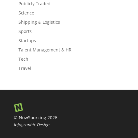
Publicly Traded
Science
Shipping & Logistics
Sports
Startups
Talent Management & HR
Tech
Travel
© NowSourcing 2026
Infographic Design