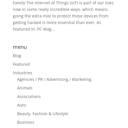
Family The Internet of Things (IoT) is part of our lives
now in some really incredible ways, which means
going the extra mile to protect those devices from
getting hacked is more essential than ever. As
Featured In: PC Mag...
menu
Blog
Featured
Industries
Agencies / PR / Advertising / Marketing
Animals
Associations
Auto
Beauty, Fashion & Lifestyle
Business