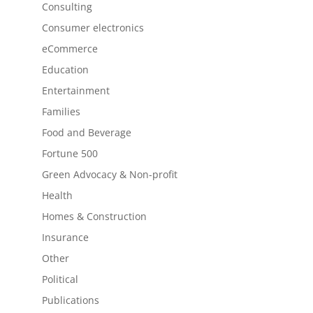
Consulting
Consumer electronics
eCommerce
Education
Entertainment
Families
Food and Beverage
Fortune 500
Green Advocacy & Non-profit
Health
Homes & Construction
Insurance
Other
Political
Publications