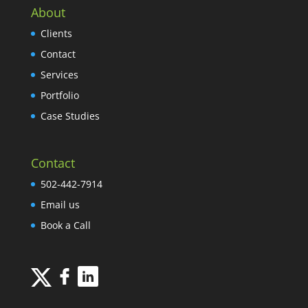
About
Clients
Contact
Services
Portfolio
Case Studies
Contact
502-442-7914
Email us
Book a Call