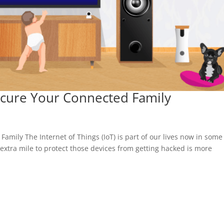
ecure Your Connected Family
mily The Internet of Things (IoT) is part of our lives now in some
extra mile to protect those devices from getting hacked is more