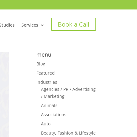
Book a Call
Studies
Services
menu
Blog
Featured
Industries
Agencies / PR / Advertising
/ Marketing
Animals
Associations
Auto
Beauty, Fashion & Lifestyle