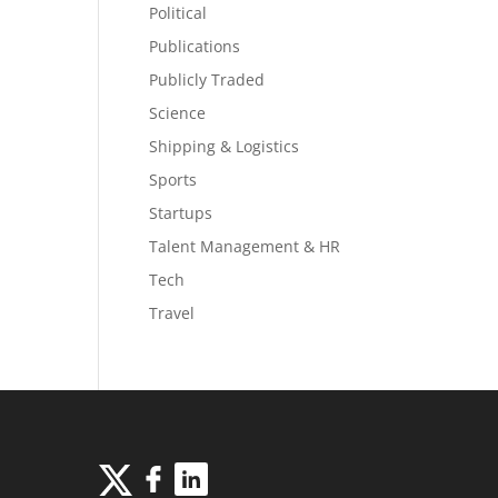
Political
Publications
Publicly Traded
Science
Shipping & Logistics
Sports
Startups
Talent Management & HR
Tech
Travel