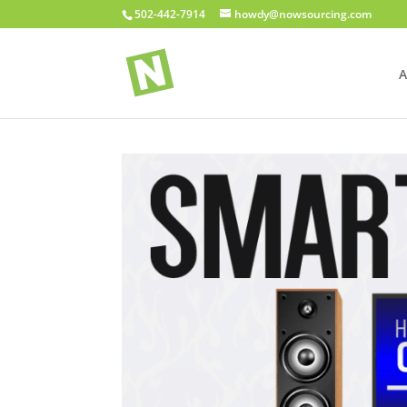
502-442-7914
howdy@nowsourcing.com
A