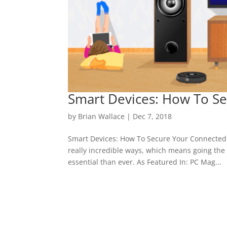
Smart Devices: How To S
by
Brian Wallace
|
Dec 7, 2018
Smart Devices: How To Secure Your Connected Fa
really incredible ways, which means going the 
essential than ever. As Featured In: PC Mag...