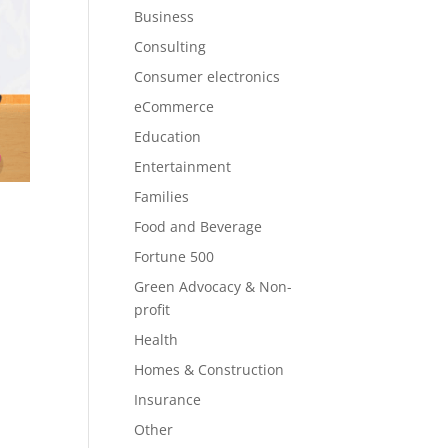
Business
Consulting
Consumer electronics
eCommerce
Education
Entertainment
Families
Food and Beverage
Fortune 500
Green Advocacy & Non-
profit
Health
Homes & Construction
Insurance
Other