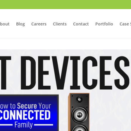
bout
Blog
Careers
Clients
Contact
Portfolio
Case 