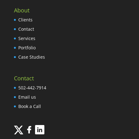
About
Clients
Contact
Services
Portfolio
Case Studies
Contact
502-442-7914
Email us
Book a Call