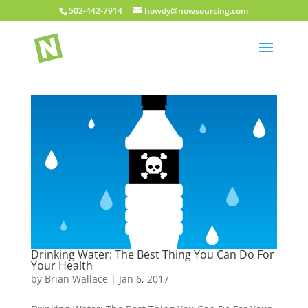
502-442-7914
howdy@nowsourcing.com
Drinking Water: The Best Thing You Can Do For
Your Health
by
Brian Wallace
|
Jan 6, 2017