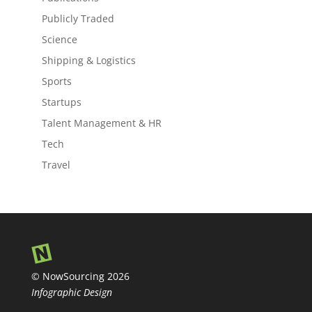
Publicly Traded
Science
Shipping & Logistics
Sports
Startups
Talent Management & HR
Tech
Travel
© NowSourcing 2026
Infographic Design