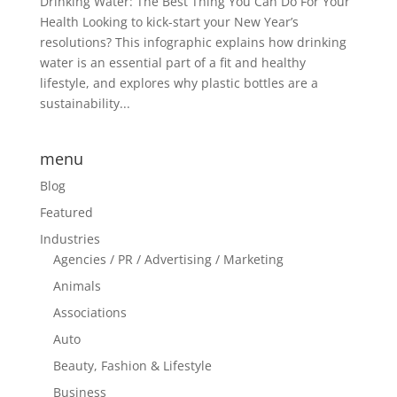
Drinking Water: The Best Thing You Can Do For Your
Health Looking to kick-start your New Year’s
resolutions? This infographic explains how drinking
water is an essential part of a fit and healthy
lifestyle, and explores why plastic bottles are a
sustainability...
menu
Blog
Featured
Industries
Agencies / PR / Advertising / Marketing
Animals
Associations
Auto
Beauty, Fashion & Lifestyle
Business