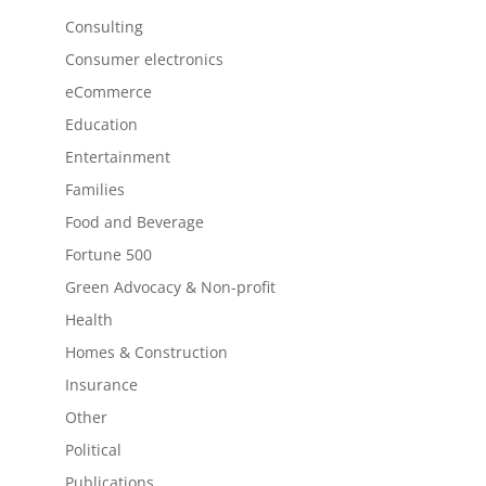
Consulting
Consumer electronics
eCommerce
Education
Entertainment
Families
Food and Beverage
Fortune 500
Green Advocacy & Non-profit
Health
Homes & Construction
Insurance
Other
Political
Publications