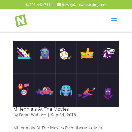
502-442-7914
howdy@nowsourcing.com
Millennials At The Movies
by
Brian Wallace
|
Sep 14, 2018
Millennials At The Movies Even though digital