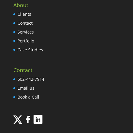
About
Clients
Contact
Services
Portfolio
Case Studies
Contact
502-442-7914
Email us
Book a Call