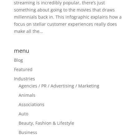
streaming is incredibly popular, there’s just
something about going to the movies that draws
millennials back in. This infographic explains how a
focus on stellar customer experiences really does
make all the...
menu
Blog
Featured
Industries
Agencies / PR / Advertising / Marketing
Animals
Associations
Auto
Beauty, Fashion & Lifestyle
Business