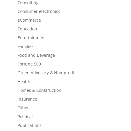
Consulting
Consumer electronics
eCommerce
Education
Entertainment
Families
Food and Beverage
Fortune 500
Green Advocacy & Non-profit
Health
Homes & Construction
Insurance
Other
Political
Publications