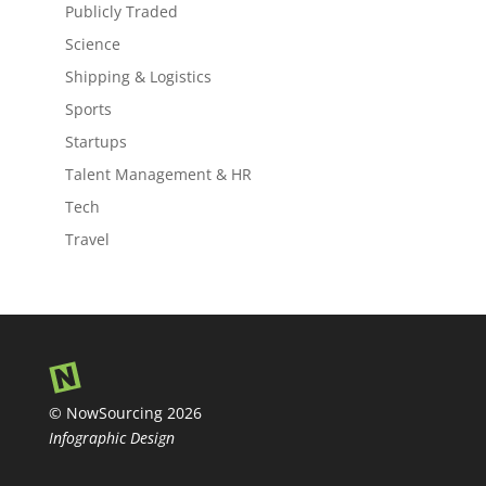
Publicly Traded
Science
Shipping & Logistics
Sports
Startups
Talent Management & HR
Tech
Travel
© NowSourcing 2026
Infographic Design