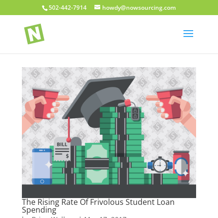
502-442-7914
howdy@nowsourcing.com
The Rising Rate Of Frivolous Student Loan
Spending