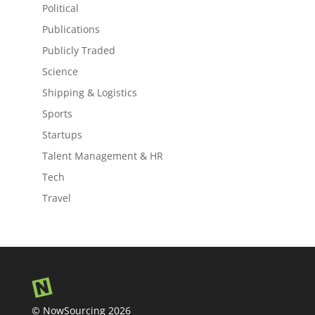
Political
Publications
Publicly Traded
Science
Shipping & Logistics
Sports
Startups
Talent Management & HR
Tech
Travel
© NowSourcing 2026