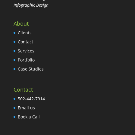
Infographic Design
About
Clients
Contact
Services
Portfolio
Case Studies
Contact
502-442-7914
Email us
Book a Call