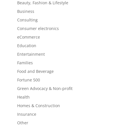
Beauty, Fashion & Lifestyle
Business
Consulting
Consumer electronics
eCommerce
Education
Entertainment
Families
Food and Beverage
Fortune 500
Green Advocacy & Non-profit
Health
Homes & Construction
Insurance
Other