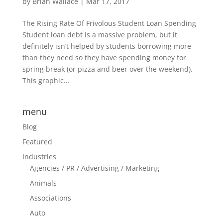
by
Brian Wallace
|
Mar 17, 2017
The Rising Rate Of Frivolous Student Loan Spending
Student loan debt is a massive problem, but it
definitely isn’t helped by students borrowing more
than they need so they have spending money for
spring break (or pizza and beer over the weekend).
This graphic...
menu
Blog
Featured
Industries
Agencies / PR / Advertising / Marketing
Animals
Associations
Auto