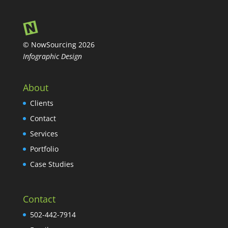
© NowSourcing 2026
Infographic Design
About
Clients
Contact
Services
Portfolio
Case Studies
Contact
502-442-7914