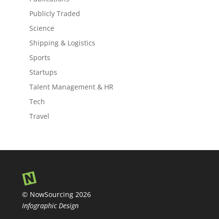
Publicly Traded
Science
Shipping & Logistics
Sports
Startups
Talent Management & HR
Tech
Travel
© NowSourcing 2026
Infographic Design