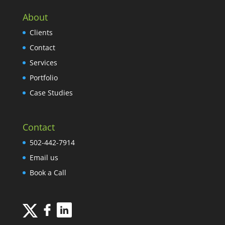
About
Clients
Contact
Services
Portfolio
Case Studies
Contact
502-442-7914
Email us
Book a Call