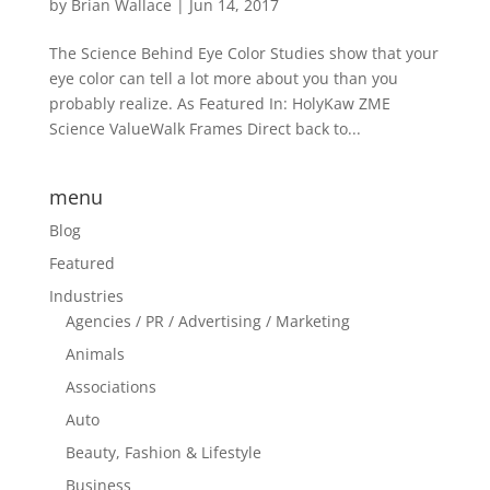
by
Brian Wallace
|
Jun 14, 2017
The Science Behind Eye Color Studies show that your
eye color can tell a lot more about you than you
probably realize. As Featured In: HolyKaw ZME
Science ValueWalk Frames Direct back to...
menu
Blog
Featured
Industries
Agencies / PR / Advertising / Marketing
Animals
Associations
Auto
Beauty, Fashion & Lifestyle
Business