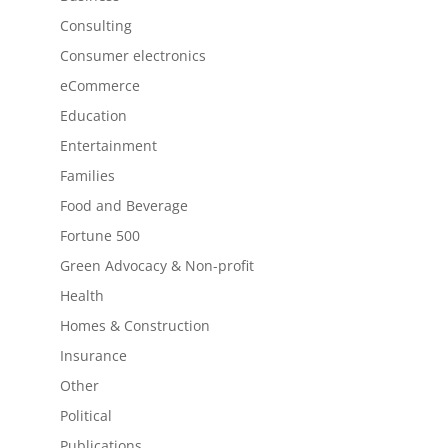
Consulting
Consumer electronics
eCommerce
Education
Entertainment
Families
Food and Beverage
Fortune 500
Green Advocacy & Non-profit
Health
Homes & Construction
Insurance
Other
Political
Publications