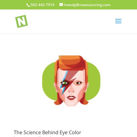
502-442-7914
howdy@nowsourcing.com
The Science Behind Eye Color