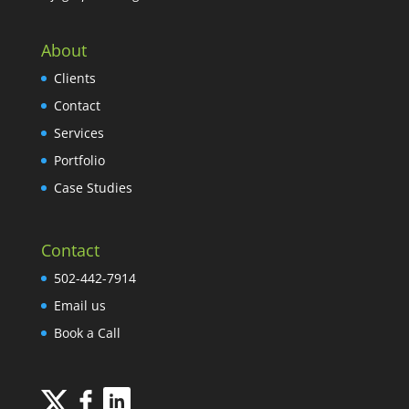
About
Clients
Contact
Services
Portfolio
Case Studies
Contact
502-442-7914
Email us
Book a Call