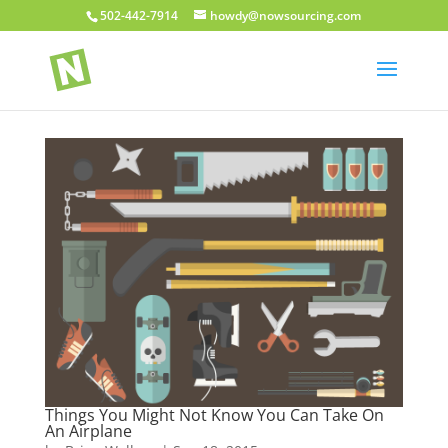
502-442-7914
howdy@nowsourcing.com
Things You Might Not Know You Can Take On
An Airplane