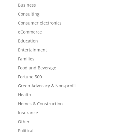
Business
Consulting
Consumer electronics
eCommerce
Education
Entertainment
Families
Food and Beverage
Fortune 500
Green Advocacy & Non-profit
Health
Homes & Construction
Insurance
Other
Political