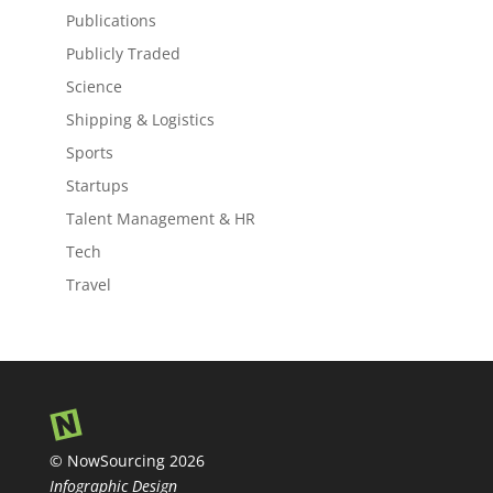
Publications
Publicly Traded
Science
Shipping & Logistics
Sports
Startups
Talent Management & HR
Tech
Travel
© NowSourcing 2026
Infographic Design