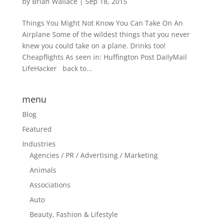
by
Brian Wallace
|
Sep 18, 2015
Things You Might Not Know You Can Take On An
Airplane Some of the wildest things that you never
knew you could take on a plane. Drinks too!
Cheapflights As seen in: Huffington Post DailyMail
LifeHacker back to...
menu
Blog
Featured
Industries
Agencies / PR / Advertising / Marketing
Animals
Associations
Auto
Beauty, Fashion & Lifestyle